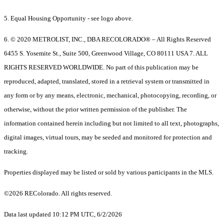
5. Equal Housing Opportunity - see logo above.
6. © 2020 METROLIST, INC., DBA RECOLORADO® – All Rights Reserved
6455 S. Yosemite St., Suite 500, Greenwood Village, CO 80111 USA 7. ALL
RIGHTS RESERVED WORLDWIDE. No part of this publication may be
reproduced, adapted, translated, stored in a retrieval system or transmitted in
any form or by any means, electronic, mechanical, photocopying, recording, or
otherwise, without the prior written permission of the publisher. The
information contained herein including but not limited to all text, photographs,
digital images, virtual tours, may be seeded and monitored for protection and
tracking.
Properties displayed may be listed or sold by various participants in the MLS.
©2026 REColorado. All rights reserved.
Data last updated 10:12 PM UTC, 6/2/2026