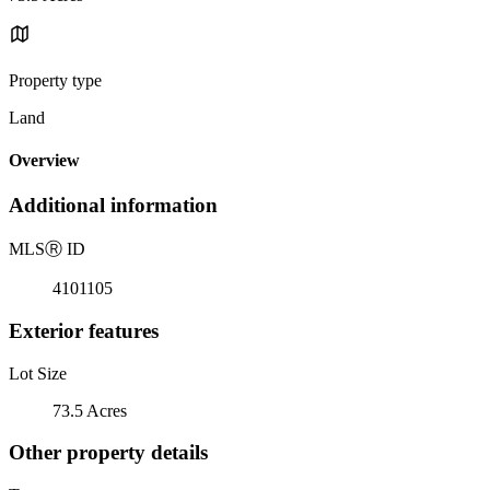
Property type
Land
Overview
Additional information
MLS
Ⓡ
ID
4101105
Exterior features
Lot Size
73.5 Acres
Other property details