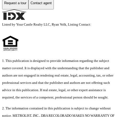
Request a tour
Contact agent
Listed by Your Castle Realty LLC, Ryan Volk, Listing Contact:
1. This publication is designed to provide information regarding the subject
matter covered. It is displayed with the understanding that the publisher and
authors are not engaged in rendering real estate, legal, accounting, tax, or other
professional services and that the publisher and authors are not offering such
advice in this publication. If real estate, legal, or other expert assistance is
required, the services of a competent, professional person should be sought.
2. The information contained in this publication is subject to change without
notice. METROLIST, INC., DBA RECOLORADO MAKES NO WARRANTY OF