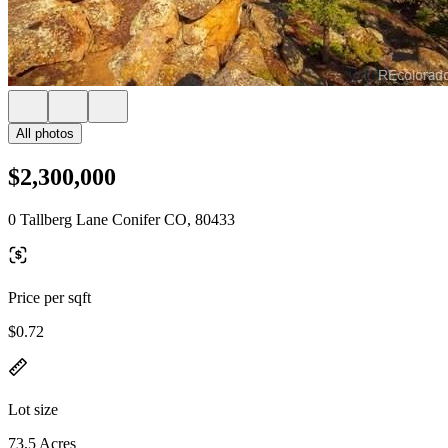
All photos
$2,300,000
0 Tallberg Lane Conifer CO, 80433
Price per sqft
$0.72
Lot size
73.5 Acres