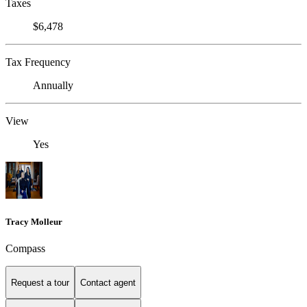
Taxes
$6,478
Tax Frequency
Annually
View
Yes
Tracy Molleur
Compass
Request a tour
Contact agent