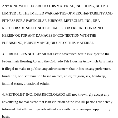
ANY KIND WITH REGARD TO THIS MATERIAL, INCLUDING, BUT NOT
LIMITED TO, THE IMPLIED WARRANTIES OF MERCHANTABILITY AND
FITNESS FOR A PARTICULAR PURPOSE. METROLIST, INC., DBA
RECOLORADO SHALL NOT BE LIABLE FOR ERRORS CONTAINED
HEREIN OR FOR ANY DAMAGES IN CONNECTION WITH THE
FURNISHING, PERFORMANCE, OR USE OF THIS MATERIAL.
3. PUBLISHER’S NOTICE: All real estate advertised herein is subject to the
Federal Fair Housing Act and the Colorado Fair Housing Act, which Acts make
it illegal to make or publish any advertisement that indicates any preference,
limitation, or discrimination based on race, color, religion, sex, handicap,
familial status, or national origin.
4. METROLIST, INC., DBA RECOLORADO will not knowingly accept any
advertising for real estate that is in violation of the law. All persons are hereby
informed that all dwellings advertised are available on an equal opportunity
basis.