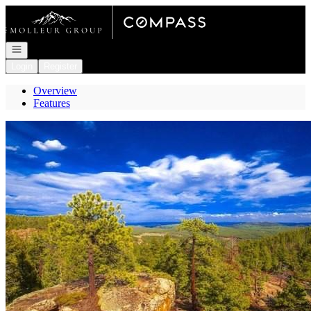
Go to: Homepage
Open navigation
Login
Register
Overview
Features