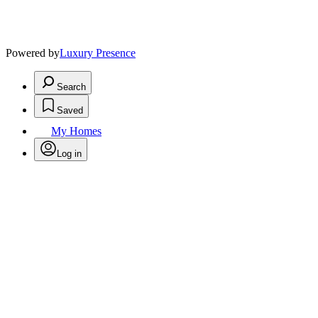
Powered by
Luxury Presence
Search
Saved
My Homes
Log in