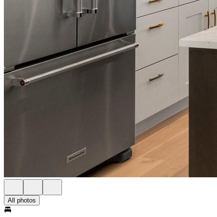
All photos