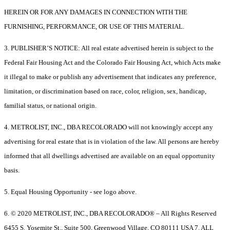
HEREIN OR FOR ANY DAMAGES IN CONNECTION WITH THE
FURNISHING, PERFORMANCE, OR USE OF THIS MATERIAL.
3. PUBLISHER’S NOTICE: All real estate advertised herein is subject to the
Federal Fair Housing Act and the Colorado Fair Housing Act, which Acts make
it illegal to make or publish any advertisement that indicates any preference,
limitation, or discrimination based on race, color, religion, sex, handicap,
familial status, or national origin.
4. METROLIST, INC., DBA RECOLORADO will not knowingly accept any
advertising for real estate that is in violation of the law. All persons are hereby
informed that all dwellings advertised are available on an equal opportunity
basis.
5. Equal Housing Opportunity - see logo above.
6. © 2020 METROLIST, INC., DBA RECOLORADO® – All Rights Reserved
6455 S. Yosemite St., Suite 500, Greenwood Village, CO 80111 USA 7. ALL