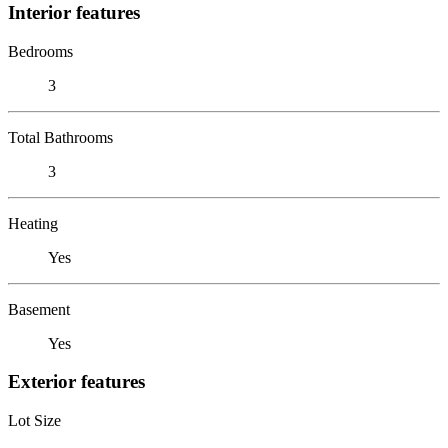
Interior features
Bedrooms
3
Total Bathrooms
3
Heating
Yes
Basement
Yes
Exterior features
Lot Size