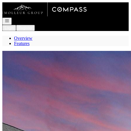
Go to: Homepage
Open navigation
Login
Register
Overview
Features