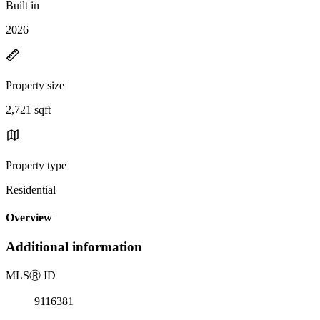
Built in
2026
Property size
2,721 sqft
Property type
Residential
Overview
Additional information
MLS
Ⓡ
ID
9116381