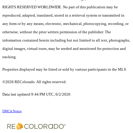
RIGHTS RESERVED WORLDWIDE. No part of this publication may be
reproduced, adapted, translated, stored in a retrieval system or transmitted in
any form or by any means, electronic, mechanical, photocopying, recording, or
otherwise, without the prior written permission of the publisher. The
information contained herein including but not limited to all text, photographs,
digital images, virtual tours, may be seeded and monitored for protection and
tracking.
Properties displayed may be listed or sold by various participants in the MLS.
©2026 REColorado. All rights reserved.
Data last updated 9:44 PM UTC, 6/2/2026
DMCA Notice