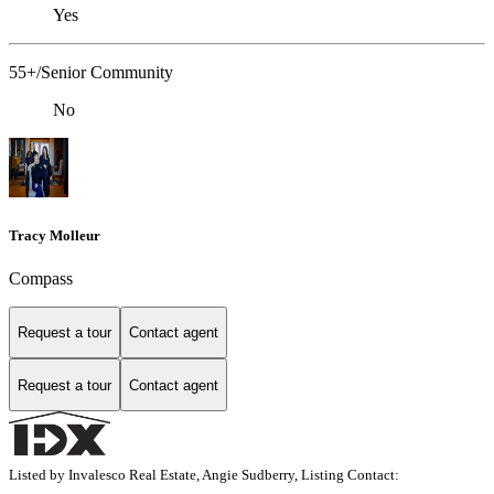
Yes
55+/Senior Community
No
Tracy Molleur
Compass
Request a tour
Contact agent
Request a tour
Contact agent
Listed by Invalesco Real Estate, Angie Sudberry, Listing Contact: