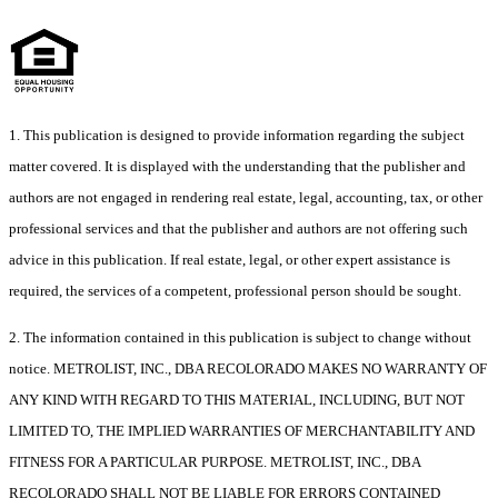
1. This publication is designed to provide information regarding the subject
matter covered. It is displayed with the understanding that the publisher and
authors are not engaged in rendering real estate, legal, accounting, tax, or other
professional services and that the publisher and authors are not offering such
advice in this publication. If real estate, legal, or other expert assistance is
required, the services of a competent, professional person should be sought.
2. The information contained in this publication is subject to change without
notice. METROLIST, INC., DBA RECOLORADO MAKES NO WARRANTY OF
ANY KIND WITH REGARD TO THIS MATERIAL, INCLUDING, BUT NOT
LIMITED TO, THE IMPLIED WARRANTIES OF MERCHANTABILITY AND
FITNESS FOR A PARTICULAR PURPOSE. METROLIST, INC., DBA
RECOLORADO SHALL NOT BE LIABLE FOR ERRORS CONTAINED