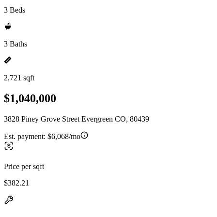
3 Beds
3 Baths
2,721 sqft
$1,040,000
3828 Piney Grove Street Evergreen CO, 80439
Est. payment:
$6,068/mo
Price per sqft
$382.21