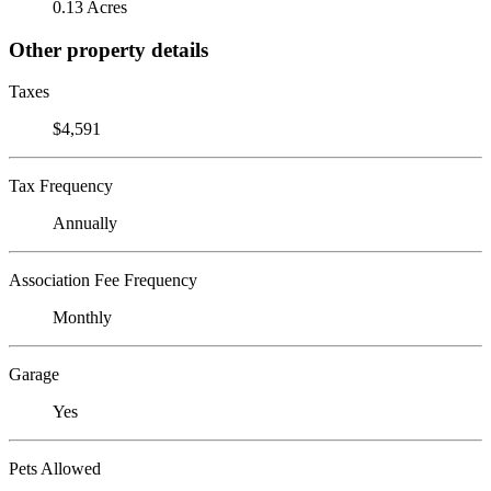
0.13 Acres
Other property details
Taxes
$4,591
Tax Frequency
Annually
Association Fee Frequency
Monthly
Garage
Yes
Pets Allowed