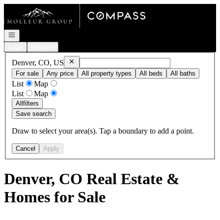
Go to: Homepage
Open navigation
Login
Register
Remove
Denver, CO, US
Denver, CO, US
For sale
Any price
All property types
All beds
All baths
List
Map
List
Map
All
filters
Save search
Draw to select your area(s). Tap a boundary to add a point.
Cancel
Apply
Denver, CO Real Estate &
Homes for Sale