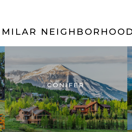
IMILAR NEIGHBORHOO
CONIFER