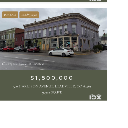
FOR SALE
MLS® 3512908
Listed by Real Broker, LLC DBA Real
$1,800,000
500 HARRISON AVENUE, LEADVILLE, CO 80461
9,942 SQ.FT.