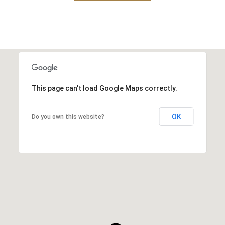
This page can't load Google Maps correctly.
OK
Do you own this website?