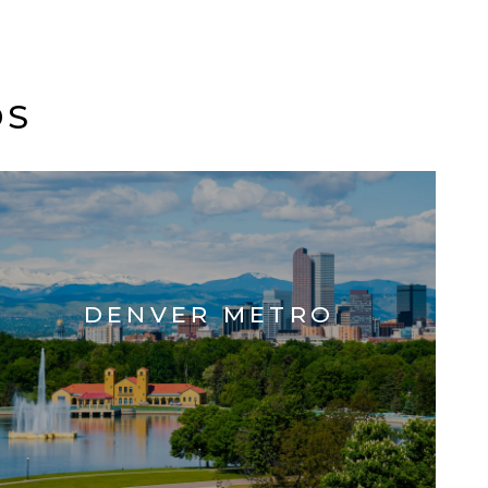
DS
DENVER METRO