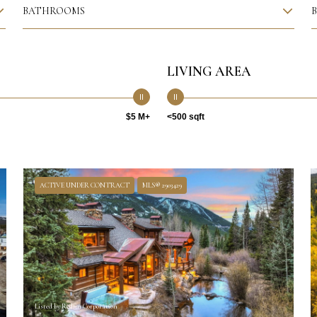
BATHROOMS
LIVING AREA
$5 M+
<500 sqft
ACTIVE UNDER CONTRACT
MLS® 2903429
Listed by Redfin Corporation