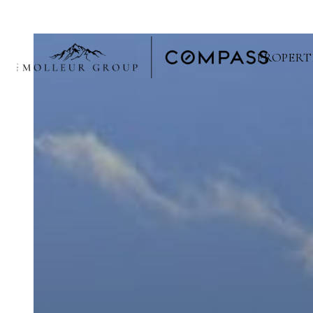
PROPERT