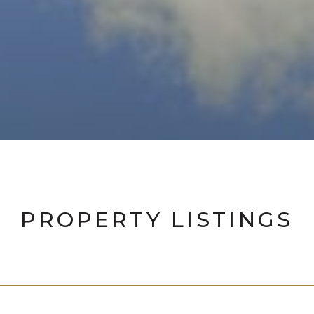
PROPERTY LISTINGS