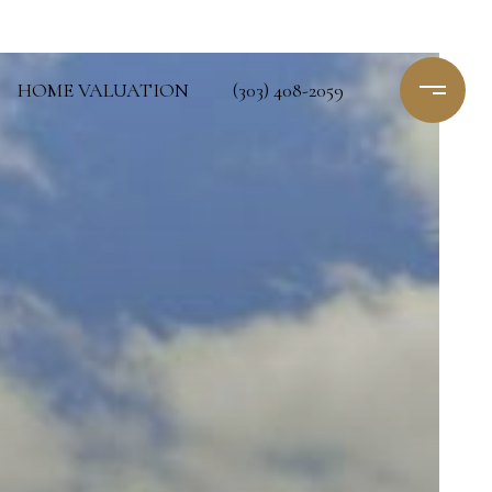
HOME VALUATION
(303) 408-2059