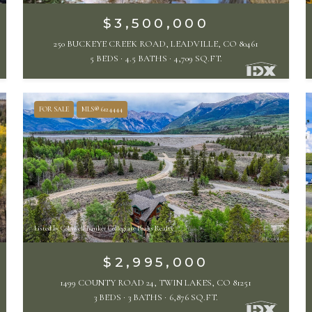
$3,500,000
250 BUCKEYE CREEK ROAD, LEADVILLE, CO 80461
5 BEDS
4.5 BATHS
4,709 SQ.FT.
FOR SALE
MLS® 6124444
Listed by Coldwell Banker Collegiate Peaks Realty
$2,995,000
1499 COUNTY ROAD 24, TWIN LAKES, CO 81251
3 BEDS
3 BATHS
6,876 SQ.FT.