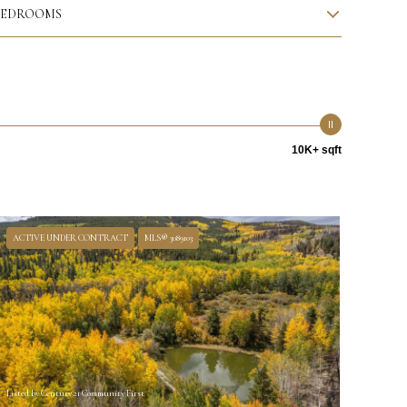
BEDROOMS
10K+ sqft
ACTIVE UNDER CONTRACT
MLS® 3089103
Listed by Century 21 Community First