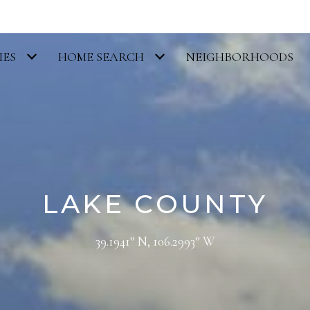
IES
HOME SEARCH
NEIGHBORHOODS
LAKE COUNTY
39.1941° N, 106.2993° W