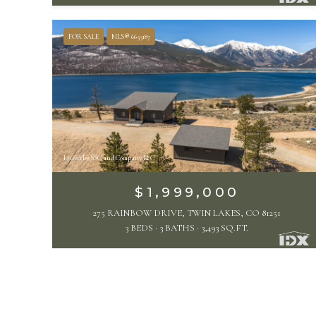
FOR SALE
MLS® 6655187
Listed by SSC and Company LLC
$1,999,000
275 RAINBOW DRIVE, TWIN LAKES, CO 81251
3 BEDS
3 BATHS
3,493 SQ.FT.