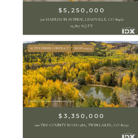
$5,250,000
700 HARRISON AVENUE, LEADVILLE, CO 80461
19,827 SQ.FT.
ACTIVE UNDER CONTRACT
MLS® 2293754
Listed by Century 21 Community First
$3,350,000
000 TBD COUNTY ROAD 28A, TWIN LAKES, CO 81251