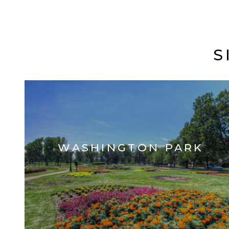
S
WASHINGTON PARK