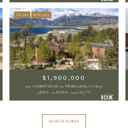
FOR SALE
MLS® 4409733
Listed by 8z Real Estate - ROCC
$1,900,000
5910 COUNTY ROAD 10, TWIN LAKES, CO 81251
3 BEDS
3.5 BATHS
2,975 SQ.FT.
SEARCH HOMES