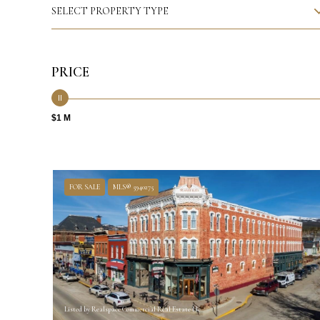
SELECT PROPERTY TYPE
PRICE
$1 M
FOR SALE
MLS® 5940275
Listed by Realspace Commercial Real Estate Llc