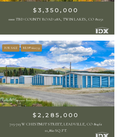
$3,350,000
0000 TBD COUNTY ROAD 28A, TWIN LAKES, CO 81251
FOR SALE
MLS® 6622753
Listed by Compass- Breckenridge
$2,285,000
715-723 W CHESTNUT STREET, LEADVILLE, CO 80461
11,860 SQ.FT.