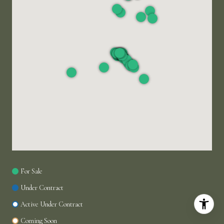
For Sale
Under Contract
Active Under Contract
Coming Soon