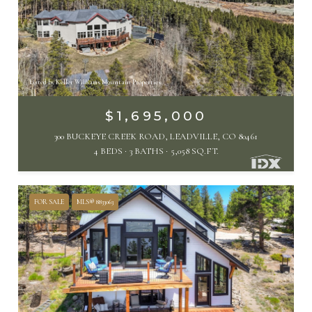
Listed by Keller Williams Mountain Properties
$1,695,000
300 BUCKEYE CREEK ROAD, LEADVILLE, CO 80461
4 BEDS
3 BATHS
5,058 SQ.FT.
FOR SALE
MLS® 8833063