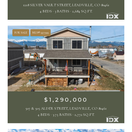
1218 SILVER VAULT STREET, LEADVILLE, CO 80461
4 BEDS
3 BATHS
2,684 SQ.FT.
FOR SALE
MLS® 9377999
Listed by Aspen Leaf Realty
$1,290,000
507 & 505 ALDER STREET, LEADVILLE, CO 80461
4 BEDS
3.75 BATHS
2,772 SQ.FT.