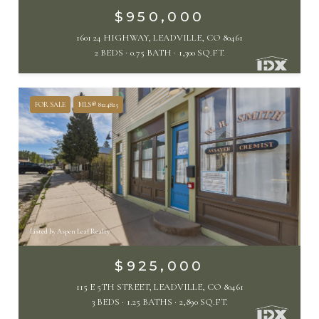
$950,000
1601 24 HIGHWAY, LEADVILLE, CO 80461
2 BEDS
0.75 BATH
1,300 SQ.FT.
FOR SALE
MLS® 8124825
Listed by Aspen Leaf Realty
$925,000
115 E 5TH STREET, LEADVILLE, CO 80461
3 BEDS
1.25 BATHS
2,890 SQ.FT.