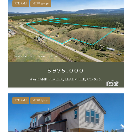
FOR SALE
MLS® 5757429
Listed by Century 21 Community First
$975,000
8361 BANK PLACER, LEADVILLE, CO 80461
FOR SALE
MLS® 6962171