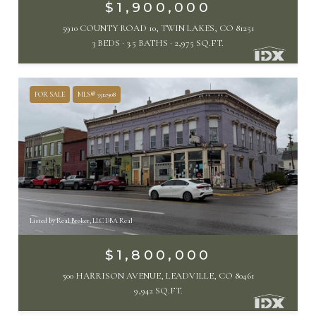
$1,900,000
5910 COUNTY ROAD 10, TWIN LAKES, CO 81251
3 BEDS
3.5 BATHS
2,975 SQ.FT.
FOR SALE
MLS® 3512908
Listed by Real Broker, LLC DBA Real
$1,800,000
500 HARRISON AVENUE, LEADVILLE, CO 80461
9,942 SQ.FT.