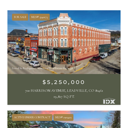
FOR SALE
MLS® 5940275
Listed by Realspace Commercial Real Estate Llc
$5,250,000
700 HARRISON AVENUE, LEADVILLE, CO 80461
19,827 SQ.FT.
ACTIVE UNDER CONTRACT
MLS® 2903429