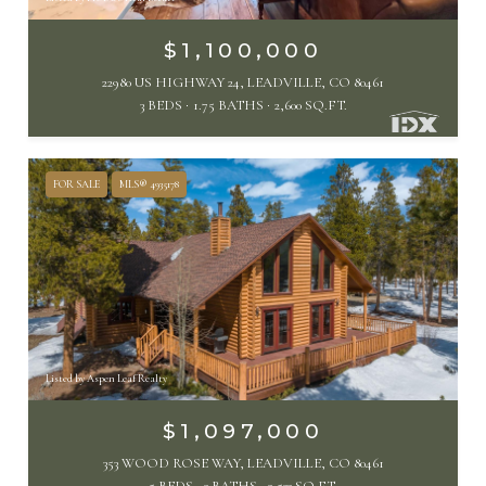
$1,100,000
22980 US HIGHWAY 24, LEADVILLE, CO 80461
3 BEDS
1.75 BATHS
2,600 SQ.FT.
FOR SALE
MLS® 4935178
Listed by Aspen Leaf Realty
$1,097,000
353 WOOD ROSE WAY, LEADVILLE, CO 80461
5 BEDS
3 BATHS
3,533 SQ.FT.