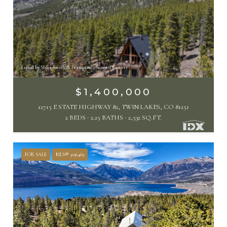
Listed by Slifer Smith & Frampton - Summit County
$1,400,000
12715 E STATE HIGHWAY 82, TWIN LAKES, CO 81251
2 BEDS
2.25 BATHS
2,532 SQ.FT.
FOR SALE
MLS® 5036469