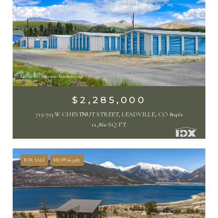
Listed by Compass- Breckenridge
$2,285,000
715-723 W CHESTNUT STREET, LEADVILLE, CO 80461
11,860 SQ.FT.
FOR SALE
MLS® 6655187