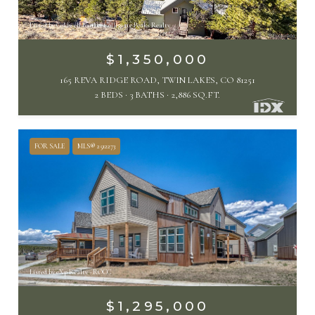
Listed by Coldwell Banker Collegiate Peaks Realty
$1,350,000
165 REVA RIDGE ROAD, TWIN LAKES, CO 81251
2 BEDS
3 BATHS
2,886 SQ.FT.
FOR SALE
MLS® 2512273
Listed by eXp Realty - ROCC
$1,295,000