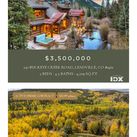
Listed by Redfin Corporation
$3,500,000
250 BUCKEYE CREEK ROAD, LEADVILLE, CO 80461
5 BEDS
4.5 BATHS
4,709 SQ.FT.
ACTIVE UNDER CONTRACT
MLS® 3089103