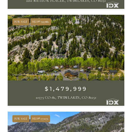
2261 METEOR PLACER, TWIN LAKES, CO 81251
FOR SALE
MLS® 7997880
Listed by Paffrath & Thomas Real Estate
$1,479,999
10575 CO-82, TWIN LAKES, CO 81251
FOR SALE
MLS® 1771179