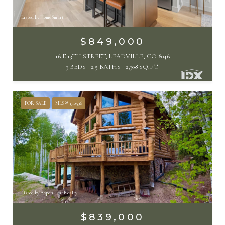
Listed by HomeSmart
$849,000
116 E 13TH STREET, LEADVILLE, CO 80461
3 BEDS
2.5 BATHS
2,308 SQ.FT.
FOR SALE
MLS® 3310596
Listed by Aspen Leaf Realty
$839,000