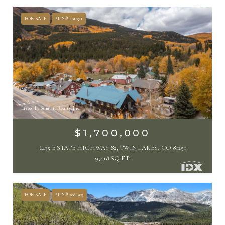
FOR SALE
MLS® 4011521
Listed by Summit Realty, Inc
$1,700,000
6435 E STATE HIGHWAY 82, TWIN LAKES, CO 81251
9,418 SQ.FT.
FOR SALE
MLS® 5084309