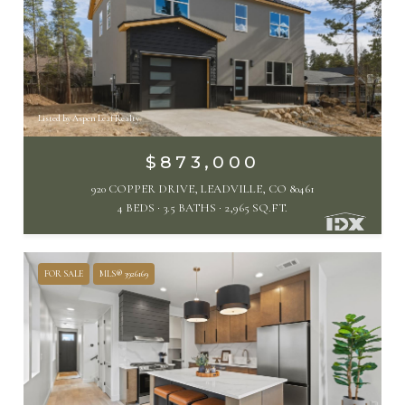
Listed by Aspen Leaf Realty
$873,000
920 COPPER DRIVE, LEADVILLE, CO 80461
4 BEDS
3.5 BATHS
2,965 SQ.FT.
FOR SALE
MLS® 3926169