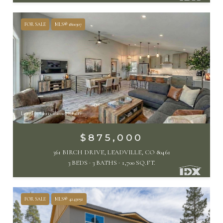
FOR SALE
MLS® 1800307
Listed by Chris Turner Realty
$875,000
361 BIRCH DRIVE, LEADVILLE, CO 80461
3 BEDS
3 BATHS
1,700 SQ.FT.
FOR SALE
MLS® 4243092