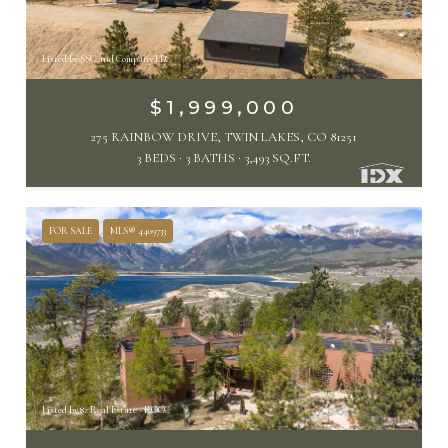
Listed by SSC and Company LLC
$1,999,000
275 RAINBOW DRIVE, TWIN LAKES, CO 81251
3 BEDS
3 BATHS
3,493 SQ.FT.
FOR SALE
MLS® 4409733
Listed by 8z Real Estate - ROCC