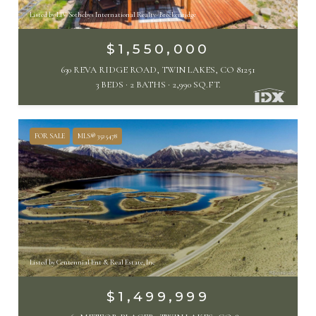
Listed by LIV Sothebys International Realty- Breckenridge
$1,550,000
630 REVA RIDGE ROAD, TWIN LAKES, CO 81251
3 BEDS
2 BATHS
2,990 SQ.FT.
FOR SALE
MLS® 3525478
Listed by Centennial Ent & Real Estate, Inc
$1,499,999