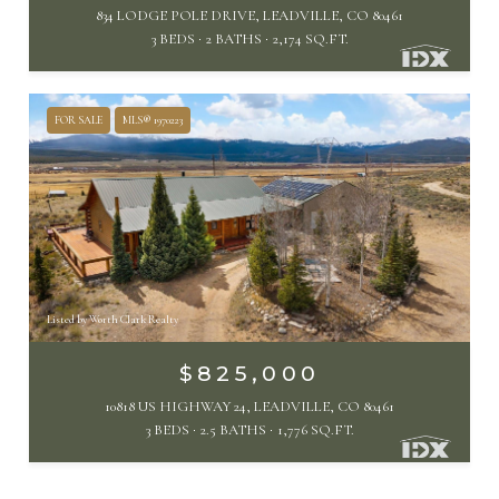
834 LODGE POLE DRIVE, LEADVILLE, CO 80461
3 BEDS
2 BATHS
2,174 SQ.FT.
FOR SALE
MLS® 1970223
Listed by Worth Clark Realty
$825,000
10818 US HIGHWAY 24, LEADVILLE, CO 80461
3 BEDS
2.5 BATHS
1,776 SQ.FT.