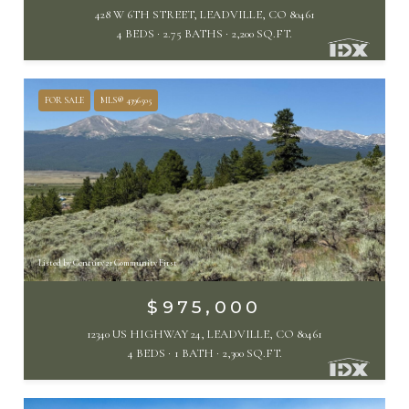
428 W 6TH STREET, LEADVILLE, CO 80461
4 BEDS
2.75 BATHS
2,200 SQ.FT.
FOR SALE
MLS® 4396505
Listed by Century 21 Community First
$975,000
12340 US HIGHWAY 24, LEADVILLE, CO 80461
4 BEDS
1 BATH
2,300 SQ.FT.