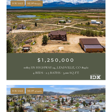
FOR SALE
MLS® 8213525
Listed by HomeSmart
$1,250,000
10825 US HIGHWAY 24, LEADVILLE, CO 80461
4 BEDS
2.5 BATHS
3,000 SQ.FT.
FOR SALE
MLS® 4794119