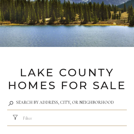
LAKE COUNTY
HOMES FOR SALE
Filter