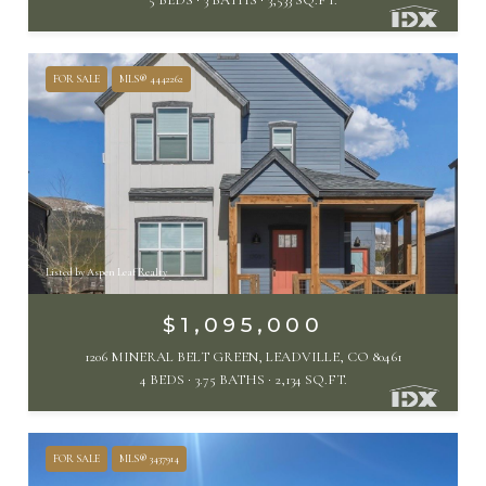
FOR SALE
MLS® 4442262
Listed by Aspen Leaf Realty
$1,095,000
1206 MINERAL BELT GREEN, LEADVILLE, CO 80461
4 BEDS
3.75 BATHS
2,134 SQ.FT.
FOR SALE
MLS® 3437914