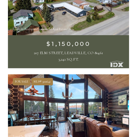
Listed by Realspace Commercial Real Estate Llc
$1,150,000
207 ELM STREET, LEADVILLE, CO 80461
3,242 SQ.FT.
FOR SALE
MLS® 5100642
Listed by MODUS Real Estate