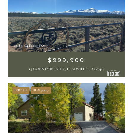
Listed by eXp Realty - ROCC
$999,900
15 COUNTY ROAD 10, LEADVILLE, CO 80461
FOR SALE
MLS® 3290157