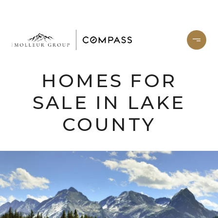
HOMES FOR
SALE IN LAKE
COUNTY