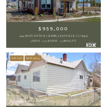
Listed by eXp Realty - ROCC
$959,000
1404 MATCHSTICK GREEN, LEADVILLE, CO 80461
3 BEDS
2.25 BATHS
1,788 SQ.FT.
FOR SALE
MLS® 7686453
Listed by Engel & Voelkers Aspen - Snowmass