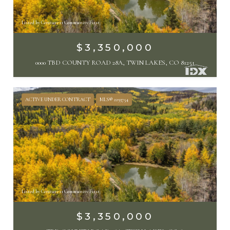
Listed by Century 21 Community First
$3,350,000
0000 TBD COUNTY ROAD 28A, TWIN LAKES, CO 81251
ACTIVE UNDER CONTRACT
MLS® 2293754
Listed by Century 21 Community First
$3,350,000