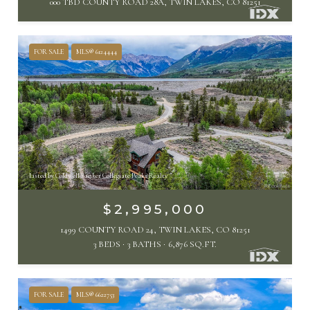
000 TBD COUNTY ROAD 28A, TWIN LAKES, CO 81251
FOR SALE
MLS® 6124444
Listed by Coldwell Banker Collegiate Peaks Realty
$2,995,000
1499 COUNTY ROAD 24, TWIN LAKES, CO 81251
3 BEDS
3 BATHS
6,876 SQ.FT.
FOR SALE
MLS® 6622753