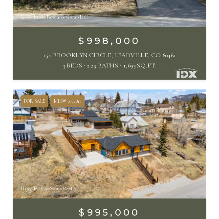
Listed by The Resource Group LLC
$998,000
154 BROOKLYN CIRCLE, LEADVILLE, CO 80461
3 BEDS
2.25 BATHS
1,693 SQ.FT.
FOR SALE
MLS® 7074817
Listed by HomeSmart Realty
$995,000