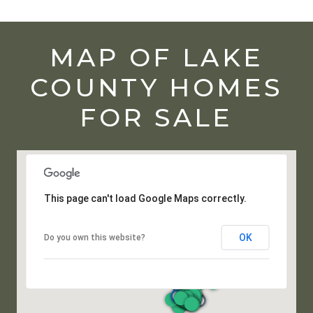
MAP OF LAKE
COUNTY HOMES
FOR SALE
This page can't load Google Maps correctly.
OK
Do you own this website?