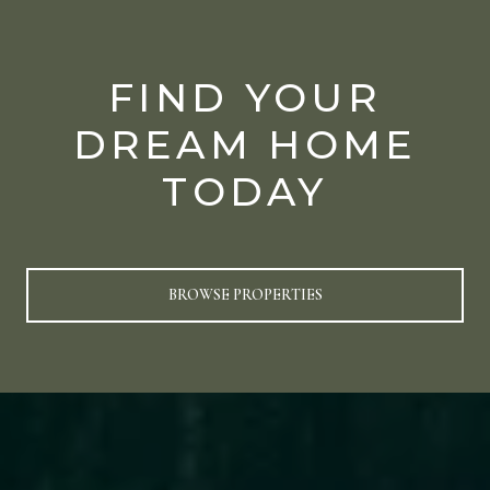
FIND YOUR
DREAM HOME
TODAY
BROWSE PROPERTIES