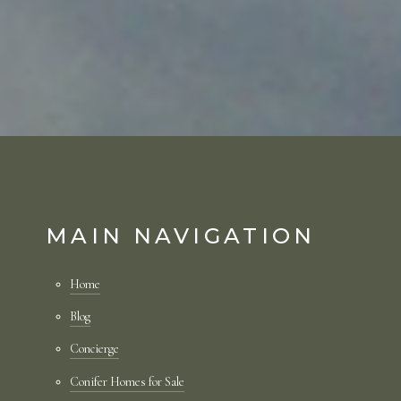
MAIN NAVIGATION
Home
Blog
Concierge
Conifer Homes for Sale