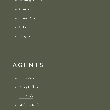
Washington Park
Conifer
Denver Metro
Golden
Evergreen
AGENTS
Tracy Molleur
Bailey Molleur
Kim Stark
Michaela Kahler