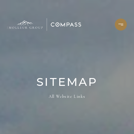
SITEMAP
All Website Links