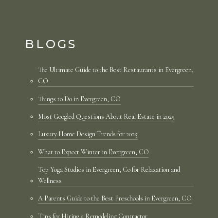
BLOGS
The Ultimate Guide to the Best Restaurants in Evergreen,
CO
Things to Do in Evergreen, CO
Most Googled Questions About Real Estate in 2025
Luxury Home Design Trends for 2025
What to Expect Winter in Evergreen, CO
Top Yoga Studios in Evergreen, Co for Relaxation and
Wellness
A Parents Guide to the Best Preschools in Evergreen, CO
Tips for Hiring a Remodeling Contractor