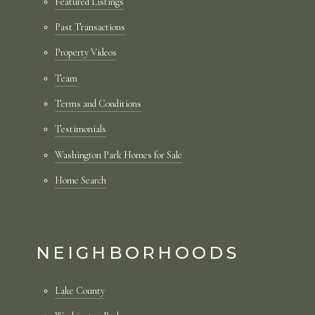
Featured Listings
Past Transactions
Property Videos
Team
Terms and Conditions
Testimonials
Washington Park Homes for Sale
Home Search
NEIGHBORHOODS
Lake County