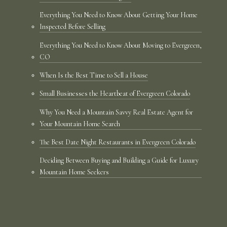
Everything You Need to Know About Getting Your Home
Inspected Before Selling
Everything You Need to Know About Moving to Evergreen,
CO
When Is the Best Time to Sell a House
Small Businesses the Heartbeat of Evergreen Colorado
Why You Need a Mountain Savvy Real Estate Agent for
Your Mountain Home Search
The Best Date Night Restaurants in Evergreen Colorado
Deciding Between Buying and Building a Guide for Luxury
Mountain Home Seekers