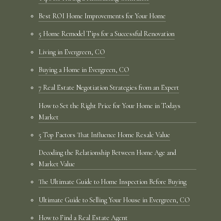
Best ROI Home Improvements for Your Home
5 Home Remodel Tips for a Successful Renovation
Living in Evergreen, CO
Buying a Home in Evergreen, CO
7 Real Estate Negotiation Strategies from an Expert
How to Set the Right Price for Your Home in Todays
Market
5 Top Factors That Influence Home Resale Value
Decoding the Relationship Between Home Age and
Market Value
The Ultimate Guide to Home Inspection Before Buying
Ultimate Guide to Selling Your House in Evergreen, CO
How to Find a Real Estate Agent