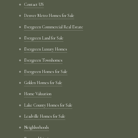
Contact US
Denver Metro Homes for Sale
Evergreen Commercial Real Estate
Evergreen Land for Sale
Evergreen Luxury Homes
Evergreen Townhomes
Evergreen Homes for Sale
Golden Homes for Sale
Home Valuation
Lake County Homes for Sale
Leadville Homes for Sale
Neighborhoods