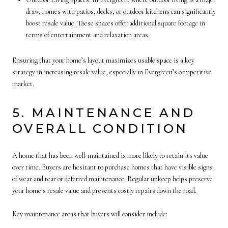
draw, homes with patios, decks, or outdoor kitchens can significantly
boost resale value. These spaces offer additional square footage in
terms of entertainment and relaxation areas.
Ensuring that your home’s layout maximizes usable space is a key
strategy in increasing resale value, especially in Evergreen’s competitive
market.
5. MAINTENANCE AND
OVERALL CONDITION
A home that has been well-maintained is more likely to retain its value
over time. Buyers are hesitant to purchase homes that have visible signs
of wear and tear or deferred maintenance. Regular upkeep helps preserve
your home’s resale value and prevents costly repairs down the road.
Key maintenance areas that buyers will consider include: