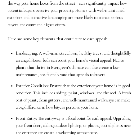
the way your home looks from the street—can significantly impact how
potential buyers perceive your property. Homes with well-maintained
exteriors and attractive landscaping are more likely to attract serious
buyers and command higher offers.
Here are some key elements that contribute to curb appeal:
Landscaping: A well-manicured lawn, healthy trees, and thoughtfully
arranged flower beds can boost your home’s visual appeal. Native
plants that thrive in Evergreen’s climate can also create a low-
maintenance, eco-friendly yard that appeals to buyers.
Exterior Condition: Ensure that the exterior of your home is in good
condition. This includes siding, paint, windows, and the roof. A fresh
coat of paint, clean gutters, and well-maintained walkways can make
a big difference in how buyers perceive your home.
Front Entry: The entryway is a focal point for curb appeal. Upgrading
your front door, adding outdoor lighting, or placing potted plants near
the entrance can create a welcoming atmosphere.