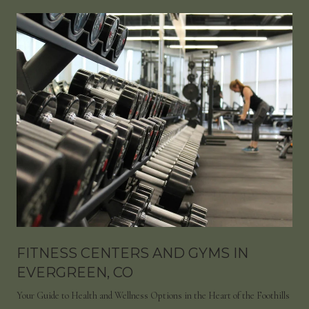
FITNESS CENTERS AND GYMS IN
EVERGREEN, CO
Your Guide to Health and Wellness Options in the Heart of the Foothills