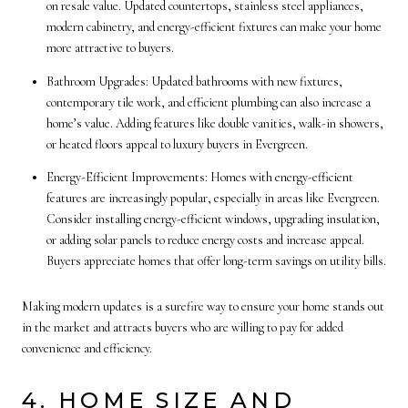
on resale value. Updated countertops, stainless steel appliances,
modern cabinetry, and energy-efficient fixtures can make your home
more attractive to buyers.
Bathroom Upgrades: Updated bathrooms with new fixtures,
contemporary tile work, and efficient plumbing can also increase a
home’s value. Adding features like double vanities, walk-in showers,
or heated floors appeal to luxury buyers in Evergreen.
Energy-Efficient Improvements: Homes with energy-efficient
features are increasingly popular, especially in areas like Evergreen.
Consider installing energy-efficient windows, upgrading insulation,
or adding solar panels to reduce energy costs and increase appeal.
Buyers appreciate homes that offer long-term savings on utility bills.
Making modern updates is a surefire way to ensure your home stands out
in the market and attracts buyers who are willing to pay for added
convenience and efficiency.
4. HOME SIZE AND