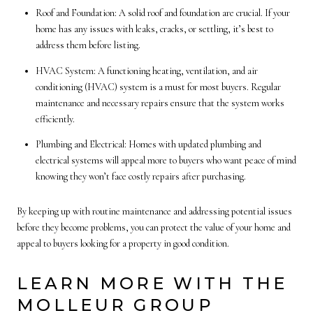
Roof and Foundation: A solid roof and foundation are crucial. If your
home has any issues with leaks, cracks, or settling, it’s best to
address them before listing.
HVAC System: A functioning heating, ventilation, and air
conditioning (HVAC) system is a must for most buyers. Regular
maintenance and necessary repairs ensure that the system works
efficiently.
Plumbing and Electrical: Homes with updated plumbing and
electrical systems will appeal more to buyers who want peace of mind
knowing they won’t face costly repairs after purchasing.
By keeping up with routine maintenance and addressing potential issues
before they become problems, you can protect the value of your home and
appeal to buyers looking for a property in good condition.
LEARN MORE WITH THE
MOLLEUR GROUP