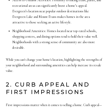
Access to Outdoor Activities: Proximity to hiking trails, parks, and
recreational areas can significantly boost a home’s appeal.
Evergreen’s location near popular outdoor destinations like
Evergreen Lake and Mount Evans makes homes in the area
attractive to those seeking an active lifestyle.
Neighborhood Amenities: Homes located near top-rated schools,
shopping centers, and dining options tend to hold their value well.
Neighborhoods with a strong sense of community are also more
desirable.
While you can't change your home's location, highlighting the strengths of
your neighborhood and surrounding amenities can help increase its resale
value.
2. CURB APPEAL AND
FIRST IMPRESSIONS
First impressions matter when it comes to selling a home. Curb appeal—