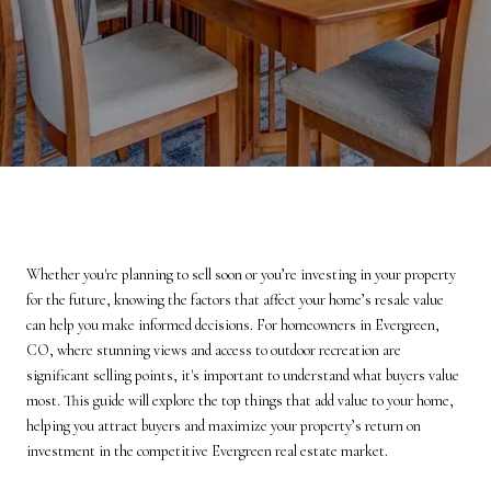
Whether you're planning to sell soon or you’re investing in your property
for the future, knowing the factors that affect your home’s resale value
can help you make informed decisions. For homeowners in Evergreen,
CO, where stunning views and access to outdoor recreation are
significant selling points, it's important to understand what buyers value
most. This guide will explore the top things that add value to your home,
helping you attract buyers and maximize your property’s return on
investment in the competitive Evergreen real estate market.