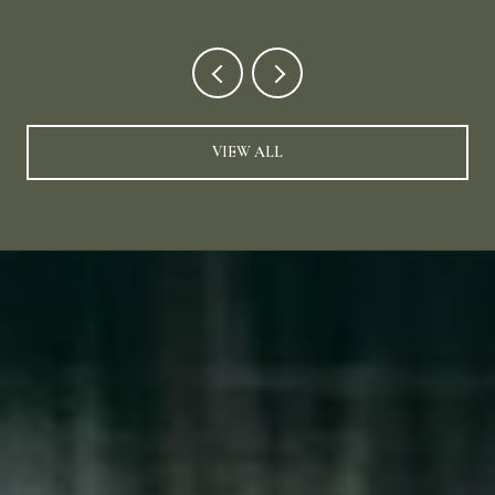
VIEW ALL