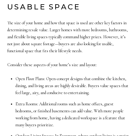
USABLE SPACE
The size of your home and how that space is used are other key factors in
determining resale value. Larger homes with more bedrooms, bathrooms,
and flexible living spaces typically command higher prices. However, it’s
not just about square footage—buyers are also looking for usable,
functional space that fits their lifestyle needs.
Consider these aspects of your home’s size and layout:
Open Floor Plans: Open-concept designs that combine the kitchen,
dining, and living areas are highly desirable. Buyers value spaces that
feel large, airy, and conducive to entertaining.
Extra Rooms: Additional rooms such as home offices, guest
bedrooms, or finished basements can add value. With more people
working from home, having a dedicated workspace is a feature that
many buyers prioritize.
Outdoor Living Spaces: In Evergreen, where outdoor living is a major