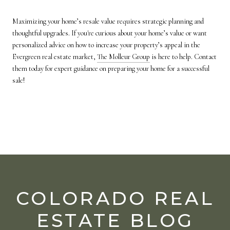
Maximizing your home’s resale value requires strategic planning and
thoughtful upgrades. If you're curious about your home’s value or want
personalized advice on how to increase your property’s appeal in the
Evergreen real estate market,
The Molleur Group
is here to help. Contact
them today for expert guidance on preparing your home for a successful
sale!
COLORADO REAL
ESTATE BLOG