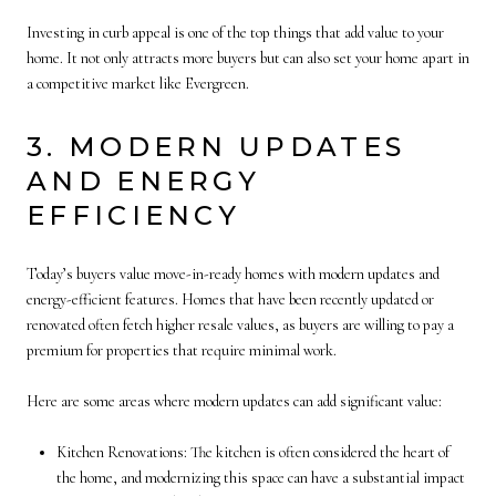
Investing in curb appeal is one of the top things that add value to your
home. It not only attracts more buyers but can also set your home apart in
a competitive market like Evergreen.
3. MODERN UPDATES
AND ENERGY
EFFICIENCY
Today’s buyers value move-in-ready homes with modern updates and
energy-efficient features. Homes that have been recently updated or
renovated often fetch higher resale values, as buyers are willing to pay a
premium for properties that require minimal work.
Here are some areas where modern updates can add significant value:
Kitchen Renovations: The kitchen is often considered the heart of
the home, and modernizing this space can have a substantial impact