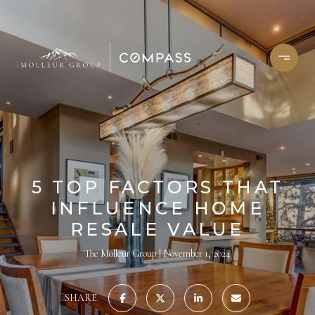
5 TOP FACTORS THAT
INFLUENCE HOME
RESALE VALUE
The Molleur Group
November 1, 2024
SHARE