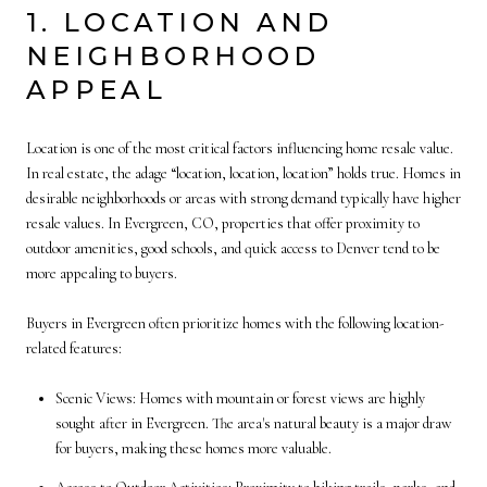
1. LOCATION AND
NEIGHBORHOOD
APPEAL
Location is one of the most critical factors influencing home resale value.
In real estate, the adage “location, location, location” holds true. Homes in
desirable neighborhoods or areas with strong demand typically have higher
resale values. In Evergreen, CO, properties that offer proximity to
outdoor amenities, good schools, and quick access to Denver tend to be
more appealing to buyers.
Buyers in Evergreen often prioritize homes with the following location-
related features:
Scenic Views: Homes with mountain or forest views are highly
sought after in Evergreen. The area's natural beauty is a major draw
for buyers, making these homes more valuable.