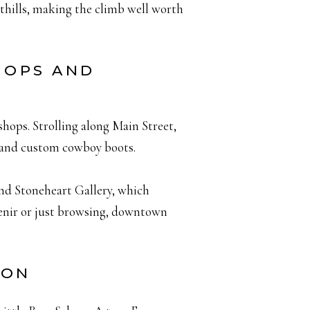
othills, making the climb well worth
HOPS AND
shops. Strolling along Main Street,
 and custom cowboy boots.
and Stoneheart Gallery, which
venir or just browsing, downtown
OON