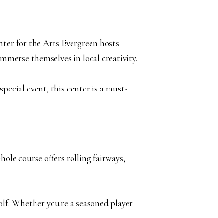
nter for the Arts Evergreen hosts
immerse themselves in local creativity.
pecial event, this center is a must-
ole course offers rolling fairways,
olf. Whether you're a seasoned player