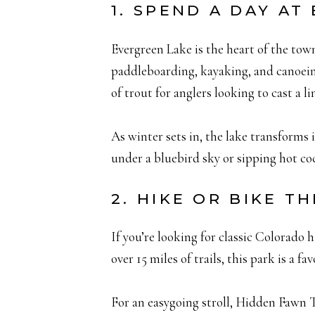
1. SPEND A DAY AT
Evergreen Lake is the heart of the tow
paddleboarding, kayaking, and canoeing,
of trout for anglers looking to cast a li
As winter sets in, the lake transforms 
under a bluebird sky or sipping hot coc
2. HIKE OR BIKE 
If you’re looking for classic Colorado 
over 15 miles of trails, this park is a f
For an easygoing stroll, Hidden Fawn 