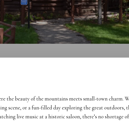
here the beauty of the mountains meets small-town charm. Wh
ning scene, or a fun-filled day exploring the great outdoors,
ching live music at a historic saloon, there’s no shortage o