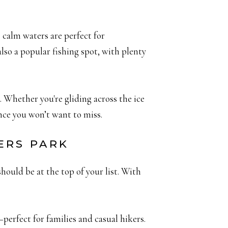
 calm waters are perfect for
also a popular fishing spot, with plenty
. Whether you're gliding across the ice
ence you won’t want to miss.
ERS PARK
hould be at the top of your list. With
erfect for families and casual hikers.