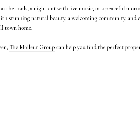
 the trails, a night out with live music, or a peaceful morn
With stunning natural beauty, a welcoming community, and end
all town home.
een,
The Molleur Group
can help you find the perfect prope