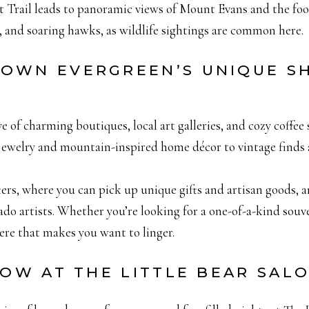
it Trail leads to panoramic views of Mount Evans and the fo
er, and soaring hawks, as wildlife sightings are common here.
TOWN EVERGREEN’S UNIQUE S
of charming boutiques, local art galleries, and cozy coffee 
 jewelry and mountain-inspired home décor to vintage finds
ters, where you can pick up unique gifts and artisan goods, 
o artists. Whether you’re looking for a one-of-a-kind sou
re that makes you want to linger.
HOW AT THE LITTLE BEAR SAL