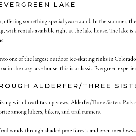
 EVERGREEN LAKE
n, offering something special year-round. In the summer, the
 with rentals available right at the lake house. The lake is 
ne.
into one of the largest outdoor ice-skating rinks in Colorado
oa in the cozy lake house, this is a classic Evergreen experi
THROUGH ALDERFER/THREE SIST
hiking with breathtaking views, Alderfer/Three Sisters Park s
avorite among hikers, bikers, and trail runners.
Trail winds through shaded pine forests and open meadows—p