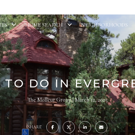
IES
HOME SEARCH
NEIGHBORHOODS
 TO DO IN EVERGR
The Molleur Group
March 12, 2025
SHARE