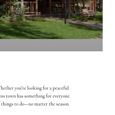
ether you’re looking for a peaceful
 this town has something for everyone.
f things to do—no matter the season.