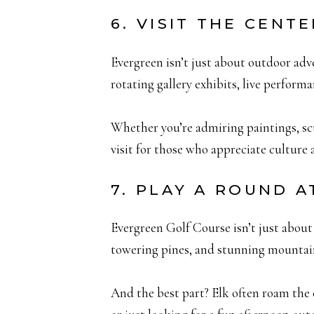
6. VISIT THE CENT
Evergreen isn’t just about outdoor adv
rotating gallery exhibits, live perform
Whether you’re admiring paintings, scul
visit for those who appreciate culture
7. PLAY A ROUND 
Evergreen Golf Course isn’t just about 
towering pines, and stunning mountai
And the best part? Elk often roam the 