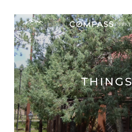
PROPERT
THINGS