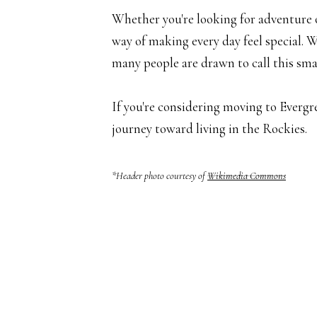
Whether you're looking for adventure on
way of making every day feel special. 
many people are drawn to call this sm
If you're considering moving to Evergr
journey toward living in the Rockies.
*Header photo courtesy of
Wikimedia Commons