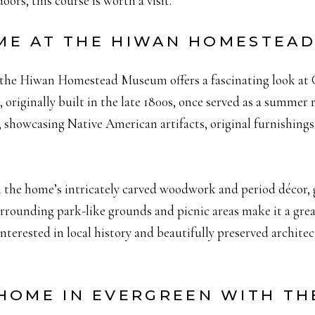
oors, this course is worth a visit.
TIME AT THE HIWAN HOMESTEA
y, the Hiwan Homestead Museum offers a fascinating look at 
 originally built in the late 1800s, once served as a summer 
, showcasing Native American artifacts, original furnishings
 the home’s intricately carved woodwork and period décor, g
rrounding park-like grounds and picnic areas make it a great
 interested in local history and beautifully preserved archite
HOME IN EVERGREEN WITH T