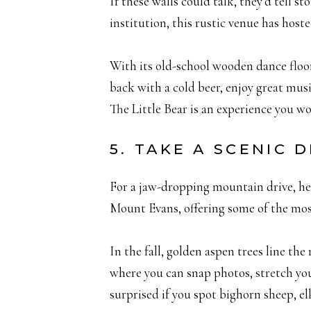
If these walls could talk, they’d tell 
institution, this rustic venue has host
With its old-school wooden dance floor,
back with a cold beer, enjoy great musi
The Little Bear is an experience you wo
5. TAKE A SCENIC
For a jaw-dropping mountain drive, h
Mount Evans, offering some of the most
In the fall, golden aspen trees line the
where you can snap photos, stretch you
surprised if you spot bighorn sheep, el