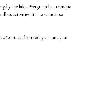
ing by the lake, Evergreen has a unique
less activities, it’s no wonder so
rty. Contact them today to start your