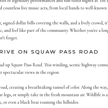
stories of legendary performances and fun-filled nights at The
ed countless live music acts, from local bands to well-known
 signed dollar bills covering the walls, and a lively crowd, i
c, and feel like part of the community. Whether you're a longt
n’t forget.
 DRIVE ON SQUAW PASS ROAD
ead up Squaw Pass Road. This winding, scenic highway conn
 spectacular views in the region.
 road, creating a breathtaking tunnel of color. Along the way, 
r legs, or simply take in the fresh mountain air. Wildlife i
k, or even a black bear roaming the hillsides.