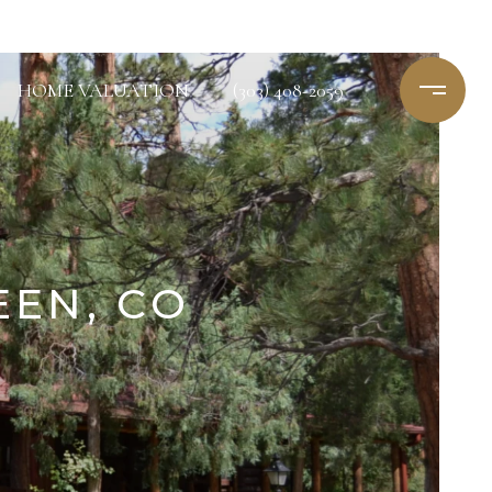
HOME VALUATION
(303) 408-2059
EEN, CO