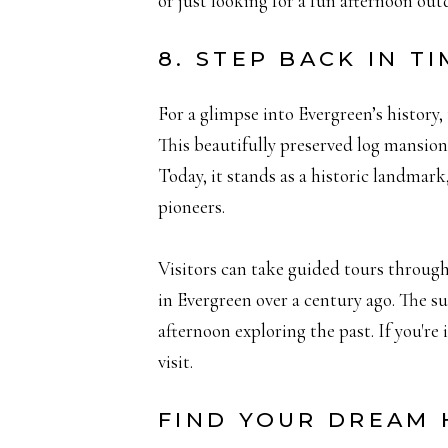
or just looking for a fun afternoon outd
8. STEP BACK IN 
For a glimpse into Evergreen’s histor
This beautifully preserved log mansion,
Today, it stands as a historic landmark
pioneers.
Visitors can take guided tours through
in Evergreen over a century ago. The su
afternoon exploring the past. If you're
visit.
FIND YOUR DREAM 