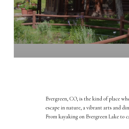
Evergreen, CO, is the kind of place w
escape in nature, a vibrant arts and di
From kayaking on Evergreen Lake to cat