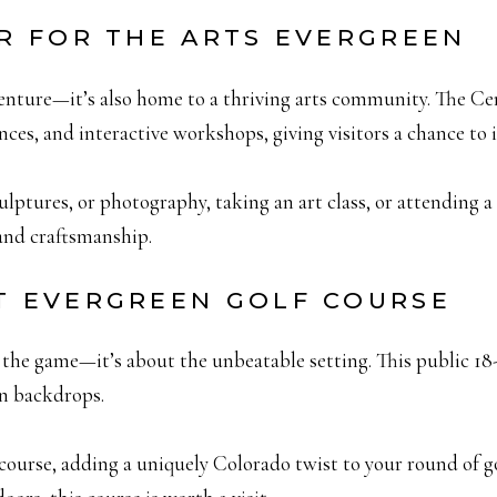
ER FOR THE ARTS EVERGREEN
enture—it’s also home to a thriving arts community. The Ce
ances, and interactive workshops, giving visitors a chance to 
ptures, or photography, taking an art class, or attending a s
 and craftsmanship.
AT EVERGREEN GOLF COURSE
the game—it’s about the unbeatable setting. This public 18-h
n backdrops.
course, adding a uniquely Colorado twist to your round of g