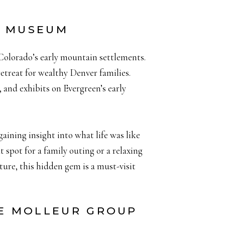
D MUSEUM
Colorado’s early mountain settlements.
retreat for wealthy Denver families.
, and exhibits on Evergreen’s early
aining insight into what life was like
 spot for a family outing or a relaxing
cture, this hidden gem is a must-visit
HE MOLLEUR GROUP