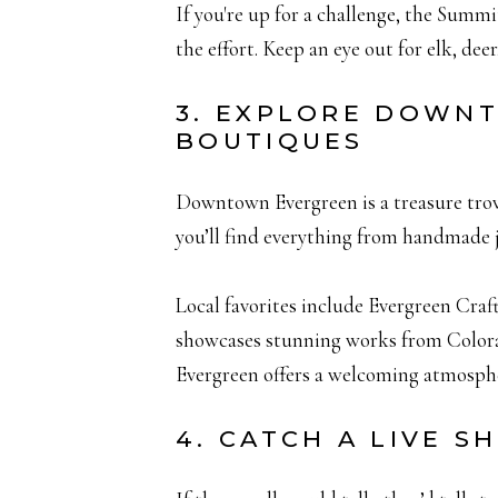
If you're up for a challenge, the Summ
the effort. Keep an eye out for elk, de
3. EXPLORE DOWN
BOUTIQUES
Downtown Evergreen is a treasure trove 
you’ll find everything from handmade
Local favorites include Evergreen Craf
showcases stunning works from Colorad
Evergreen offers a welcoming atmosphe
4. CATCH A LIVE S