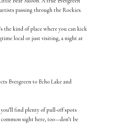
 Little Bear Saloon. A true Evergreen
 artists passing through the Rockies.
t’s the kind of place where you can kick
ime local or just visiting, a night at
ects Evergreen to Echo Lake and
you’ll find plenty of pull-off spots
s a common sight here, too—don’t be