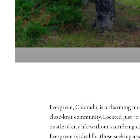
Evergreen, Colorado, is a charming mou
close-knit community. Located just 30
bustle of city life without sacrificing 
Evergreen is ideal for those seeking a 