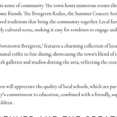
 its sense of community. The town hosts numerous events thro
me friends. The Evergreen Rodeo, the Summer Concert Serie
ved traditions that bring the community together. Local farm
ly cultural scene, making it easy for residents to engage an
Downtown Evergreen," features a charming collection of local
isanal coffee to fine dining, showcasing the town’s blend o
h galleries and studios dotting the area, reflecting the creat
n will appreciate the quality of local schools, which are par
y’s commitment to education, combined with a friendly, s
ildren.