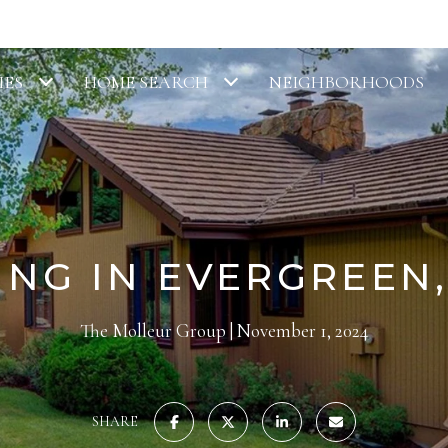
IES
HOME SEARCH
NEIGHBORHOODS
ING IN EVERGREEN
The Molleur Group
November 1, 2024
SHARE