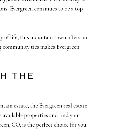
tions, Evergreen continues to be a top
y of life, this mountain town offers an
ong community ties makes Evergreen
TH THE
tain estate, the Evergreen real estate
 available properties and find your
een, CO, is the perfect choice for you