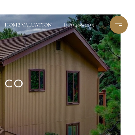
HOME VALUATION
(303) 408-2059
, CO