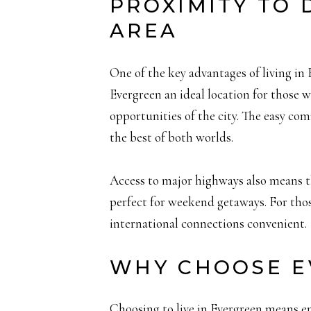
PROXIMITY TO
AREA
One of the key advantages of living in 
Evergreen an ideal location for those w
opportunities of the city. The easy com
the best of both worlds.
Access to major highways also means t
perfect for weekend getaways. For thos
international connections convenient.
WHY CHOOSE E
Choosing to live in Evergreen means em