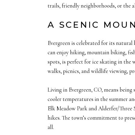
trails, friendly neighborhoods, or the a
A SCENIC MOU
Evergreen is celebrated for its natura
can enjoy hiking, mountain biking, fis
spots, is perfect for ice skating in th
walks, picnics, and wildlife viewing, 
Living in Evergreen, CO, means being s
cooler temperatures in the summer and
Elk Meadow Park and Alderfer/Three Sist
hikes. The town’s commitment to preser
all.