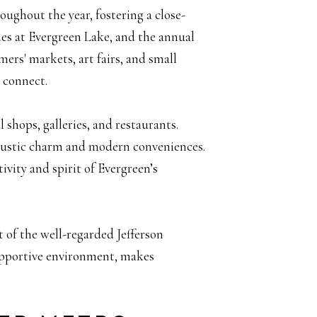
ughout the year, fostering a close-
s at Evergreen Lake, and the annual
ers' markets, art fairs, and small
d connect.
 shops, galleries, and restaurants.
f rustic charm and modern conveniences.
ivity and spirit of Evergreen’s
t of the well-regarded Jefferson
upportive environment, makes