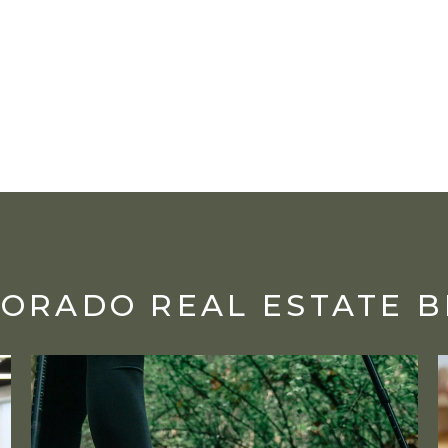
ORADO REAL ESTATE 