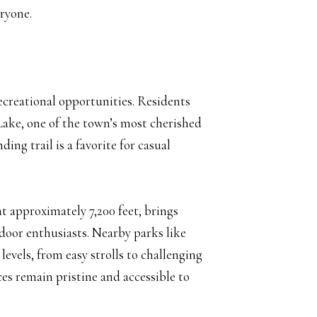
eryone.
recreational opportunities. Residents
 Lake, one of the town’s most cherished
ing trail is a favorite for casual
t approximately 7,200 feet, brings
oor enthusiasts. Nearby parks like
levels, from easy strolls to challenging
es remain pristine and accessible to