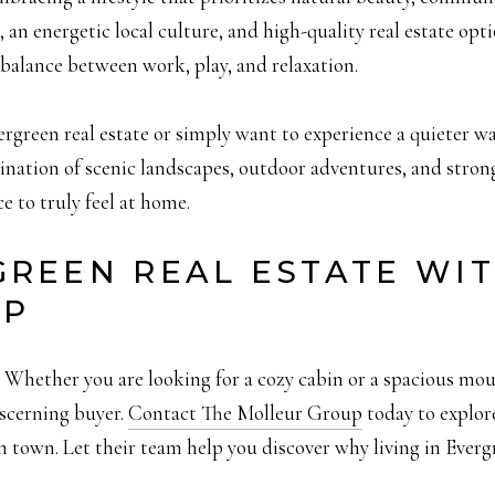
, an energetic local culture, and high-quality real estate op
balance between work, play, and relaxation.
rgreen real estate or simply want to experience a quieter wa
ination of scenic landscapes, outdoor adventures, and str
ce to truly feel at home.
GREEN REAL ESTATE WI
UP
hether you are looking for a cozy cabin or a spacious moun
iscerning buyer.
Contact The Molleur Group
today to explore
town. Let their team help you discover why living in Evergr