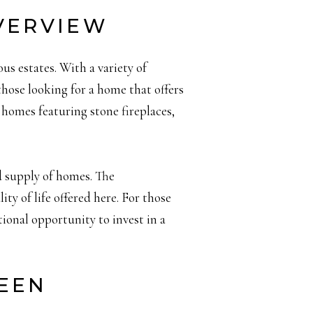
VERVIEW
us estates. With a variety of
hose looking for a home that offers
 homes featuring stone fireplaces,
d supply of homes. The
ity of life offered here. For those
tional opportunity to invest in a
REEN