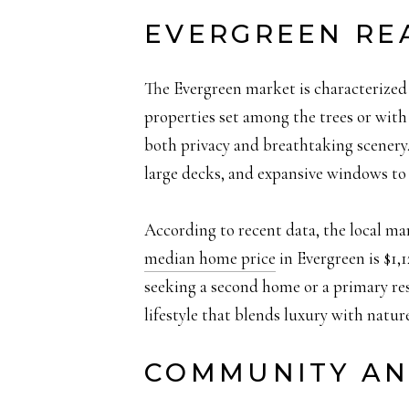
EVERGREEN RE
The Evergreen market is characterized 
properties set among the trees or with
both privacy and breathtaking scenery. 
large decks, and expansive windows to 
According to recent data, the local m
median home price
in Evergreen is $1,1
seeking a second home or a primary resi
lifestyle that blends luxury with nature
COMMUNITY AN