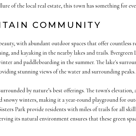
llure of the local real estate, this town has something for ev
NTAIN COMMUNITY
l beauty, with abundant outdoor spaces that offer countless 
hing, and kayaking in the nearby lakes and trails. Evergreen
e winter and paddleboarding in the summer. The lake's surround
providing stunning views of the water and surrounding peaks.
urrounded by nature’s best offerings. The town's elevation, a
 snowy winters, making it a year-round playground for outd
ers Park provide residents with miles of trails for all skill 
ving its natural environment ensures that these green spac