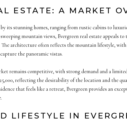
AL ESTATE: A MARKET O
by its stunning homes, ranging from rustic cabins to luxurio
 sweeping mountain views, Evergreen real estate appeals to t
The architecture often reflects the mountain lifestyle, with
capture the panoramic vistas.
arket remains competitive, with strong demand and a limite
25,000, reflecting the desirability of the location and the qual
dence that feels like a retreat, Evergreen provides an excep
.
D LIFESTYLE IN EVERG