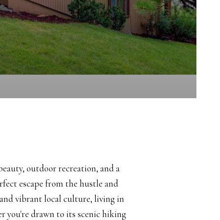
beauty, outdoor recreation, and a
fect escape from the hustle and
and vibrant local culture, living in
er you're drawn to its scenic hiking