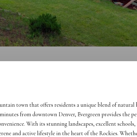
ntain town that offers residents a unique blend of natural 
 minutes from downtown Denver, Evergreen provides the per
convenience. With its stunning landscapes, excellent schools, 
serene and active lifestyle in the heart of the Rockies. Wheth