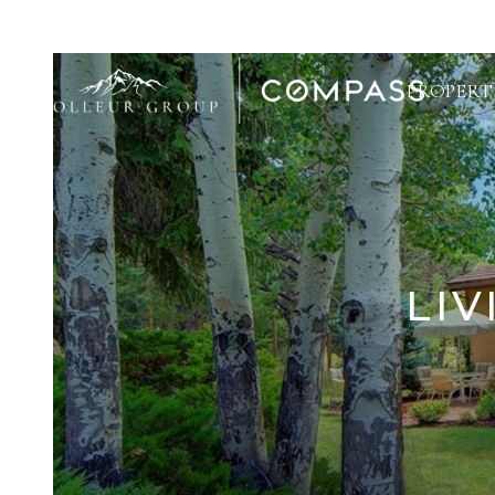
PROPERT
LIV