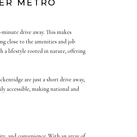
TER METRO
30-minute drive away. This makes
ing close to the amenities and job
a lifestyle rooted in nature, offering
kenridge are just a short drive away,
ily accessible, making national and
ity, and convenience. With an array of