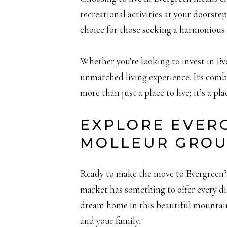
recreational activities at your doorstep
choice for those seeking a harmonious 
Whether you're looking to invest in Eve
unmatched living experience. Its comb
more than just a place to live; it’s a pla
EXPLORE EVER
MOLLEUR GRO
Ready to make the move to Evergreen? W
market has something to offer every d
dream home in this beautiful mountain 
and your family.