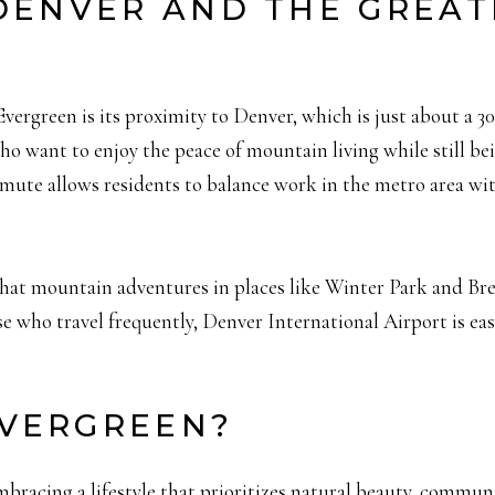
 DENVER AND THE GREA
Evergreen is its proximity to Denver, which is just about a 
ho want to enjoy the peace of mountain living while still be
mute allows residents to balance work in the metro area with 
hat mountain adventures in places like Winter Park and Brec
e who travel frequently, Denver International Airport is eas
VERGREEN?
bracing a lifestyle that prioritizes natural beauty, commun