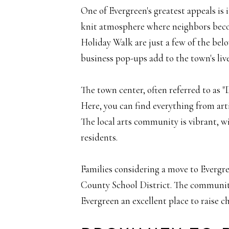
One of Evergreen's greatest appeals is
knit atmosphere where neighbors beco
Holiday Walk are just a few of the belo
business pop-ups add to the town's live
The town center, often referred to as "
Here, you can find everything from art
The local arts community is vibrant, wit
residents.
Families considering a move to Evergree
County School District. The communit
Evergreen an excellent place to raise ch