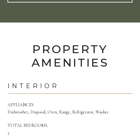
PROPERTY
AMENITIES
INTERIOR
APPLIANCES
Dishwasher, Disposal, Oven, Range, Refrigerator, Washer
TOTAL BEDROOMS:
5