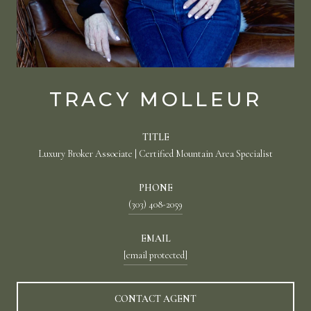
TRACY MOLLEUR
TITLE
Luxury Broker Associate | Certified Mountain Area Specialist
PHONE
(303) 408-2059
EMAIL
[email protected]
CONTACT AGENT