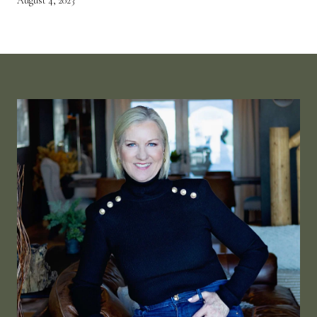
August 4, 2023