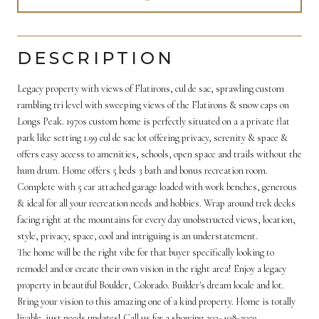
DESCRIPTION
Legacy property with views of Flatirons, cul de sac, sprawling custom
rambling tri level with sweeping views of the Flatirons & snow caps on
Longs Peak. 1970s custom home is perfectly situated on a a private flat
park like setting 1.99 cul de sac lot offering privacy, serenity & space &
offers easy access to amenities, schools, open space and trails without the
hum drum. Home offers 5 beds 3 bath and bonus recreation room.
Complete with 5 car attached garage loaded with work benches, generous
& ideal for all your recreation needs and hobbies. Wrap around trek decks
facing right at the mountains for every day unobstructed views, location,
style, privacy, space, cool and intriguing is an understatement.
The home will be the right vibe for that buyer specifically looking to
remodel and or create their own vision in the right area! Enjoy a legacy
property in beautiful Boulder, Colorado. Builder's dream locale and lot.
Bring your vision to this amazing one of a kind property. Home is totally
livable, just needs updates! Call us for a showing 303-408-2059.