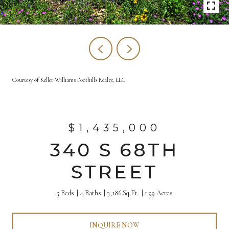
Courtesy of Keller Williams Foothills Realty, LLC
$1,435,000
340 S 68TH
STREET
5 Beds
4 Baths
3,186 Sq.Ft.
1.99 Acres
INQUIRE NOW