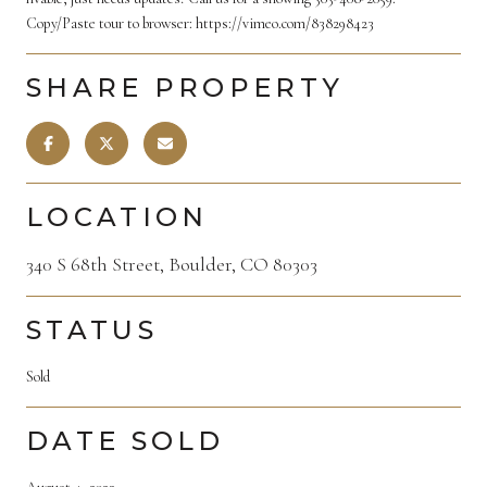
Copy/Paste tour to browser: https://vimeo.com/838298423
SHARE PROPERTY
LOCATION
340 S 68th Street, Boulder, CO 80303
STATUS
Sold
DATE SOLD