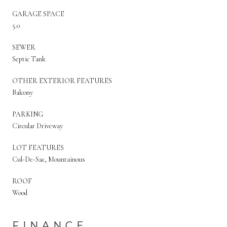
GARAGE SPACE
5.0
SEWER
Septic Tank
OTHER EXTERIOR FEATURES
Balcony
PARKING
Circular Driveway
LOT FEATURES
Cul-De-Sac, Mountainous
ROOF
Wood
FINANCE