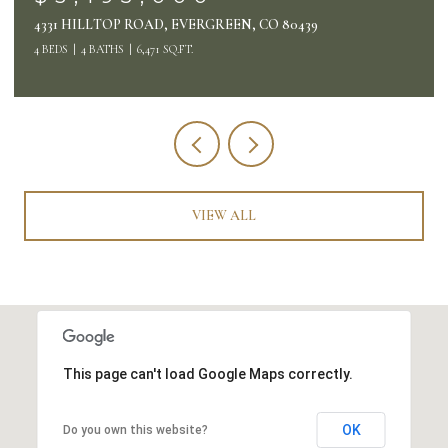
26427 BELL PARK DRIVE, EVERGREEN, CO 80439
4 BEDS
4 BATHS
4,132 SQ.FT.
VIEW ALL
This page can't load Google Maps correctly.
OK
Do you own this website?