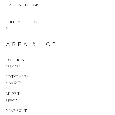
HALF BATHROOMS:
2
FULL BATHROOMS:
2
AREA & LOT
LOT AREA
1.99 Acres
LIVING AREA
3,186 Sq.Ft.
MLS® ID
9508258
YEAR BUILT