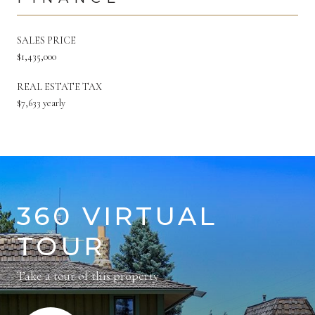
SALES PRICE
$1,435,000
REAL ESTATE TAX
$7,633 yearly
360 VIRTUAL
TOUR
Take a tour of this property