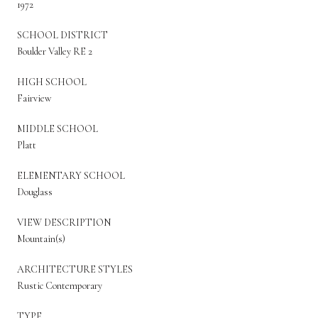
1972
SCHOOL DISTRICT
Boulder Valley RE 2
HIGH SCHOOL
Fairview
MIDDLE SCHOOL
Platt
ELEMENTARY SCHOOL
Douglass
VIEW DESCRIPTION
Mountain(s)
ARCHITECTURE STYLES
Rustic Contemporary
TYPE