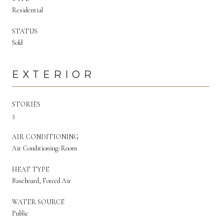
Residential
STATUS
Sold
EXTERIOR
STORIES
3
AIR CONDITIONING
Air Conditioning-Room
HEAT TYPE
Baseboard, Forced Air
WATER SOURCE
Public