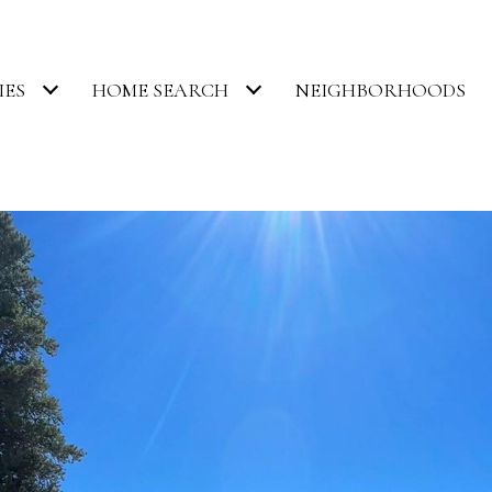
IES
HOME SEARCH
NEIGHBORHOODS