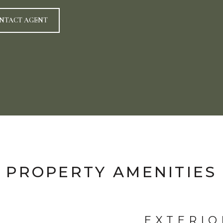
NTACT AGENT
PROPERTY AMENITIES
EXTERIO