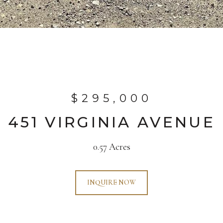
$295,000
451 VIRGINIA AVENUE
0.57 Acres
INQUIRE NOW