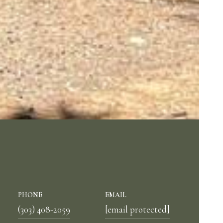
PHONE
EMAIL
(303) 408-2059
[email protected]