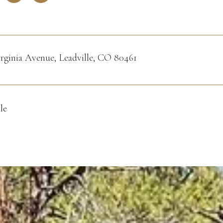
irginia Avenue, Leadville, CO 80461
le