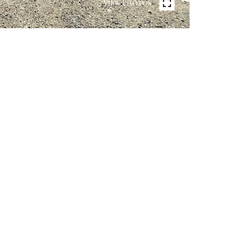
VIEW PHOTOS