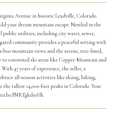
irginia Avenue in historic Leadville, Colorado.
build your dream mountain escape. Nestled in the
public utilities, including city water, sewer,
is gated community provides a peaceful setting with
a-boo mountain views and the serene, tree-lined,
ose to renowned ski areas like Copper Mountain and
ith 47 years of experience, the seller, a
brace all-season activities like skiing, hiking,
o the tallest 14,000-foot peaks in Colorado. Your
youtu.be/fNRTgkdoiHk