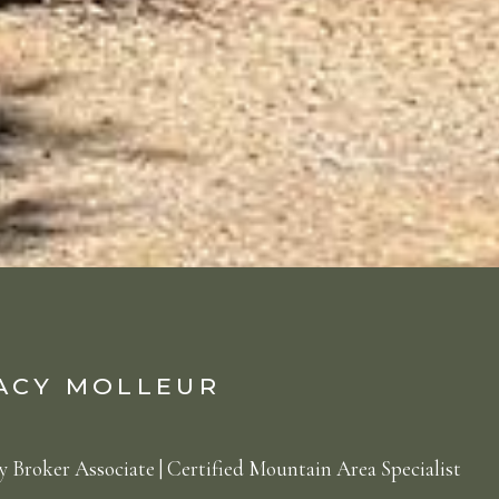
ACY MOLLEUR
 Broker Associate | Certified Mountain Area Specialist