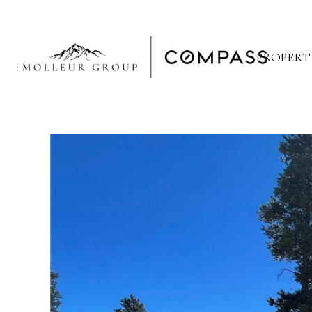
PROPERT