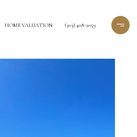
HOME VALUATION
(303) 408-2059