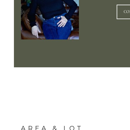
CO
AREA & LOT