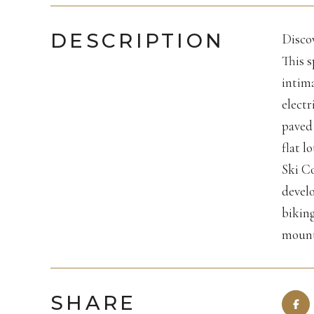
DESCRIPTION
Discov
This s
intima
electr
paved 
flat l
Ski Co
develo
biking
mount
SHARE