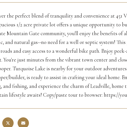
er the perfect blend of tranquility and convenience at 451 V
pacious 1/2 acre private lot offers a unique opportunity to 
te Mountain Gate community, you'll enjoy the benefits of all 
ic, and natural gas--no need for a well or septic system! Th
roads and easy access to a wonderful bike path. Enjoy peek-
ot. You're just minutes from the vibrant town center and cl
oper. Turquoise Lake is nearby for your outdoor adventures. W
per/builder, is ready to assist in crafting your ideal home. Em
, and fishing, and experience the charm of Leadville, home t
ain lifestyle awaits! Copy/paste tour to browser: https://