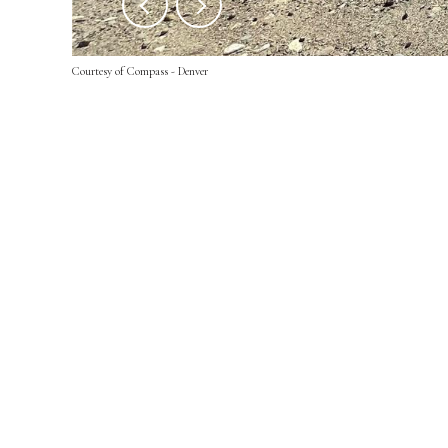
Courtesy of Compass - Denver