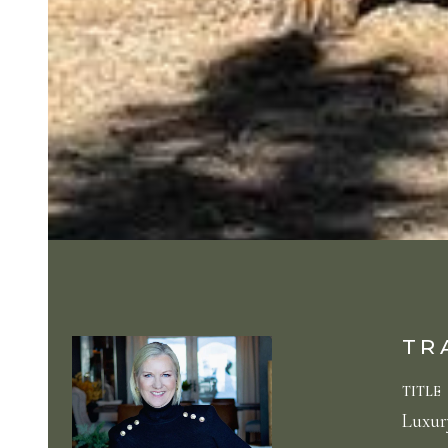
TR
TITLE
Luxury