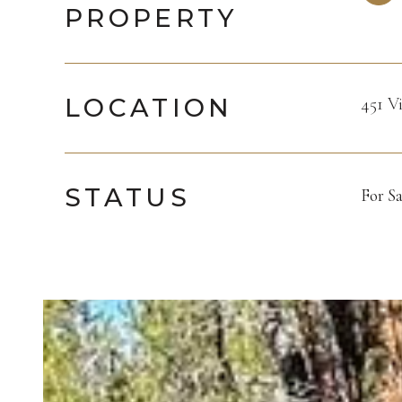
PROPERTY
LOCATION
451 V
STATUS
For Sa