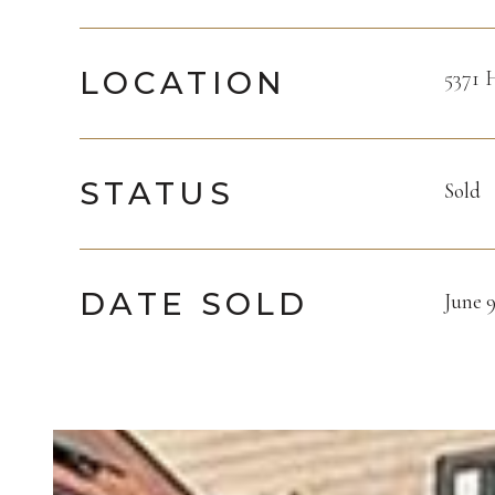
LOCATION
5371 
STATUS
Sold
DATE SOLD
June 9