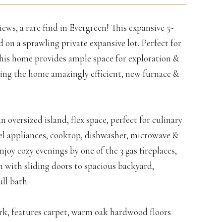
iews, a rare find in Evergreen! This expansive 5-
on a sprawling private expansive lot. Perfect for
 this home provides ample space for exploration &
ing the home amazingly efficient, new furnace &
n oversized island, flex space, perfect for culinary
el appliances, cooktop, dishwasher, microwave &
njoy cozy evenings by one of the 3 gas fireplaces,
 with sliding doors to spacious backyard,
ll bath.
rk, features carpet, warm oak hardwood floors