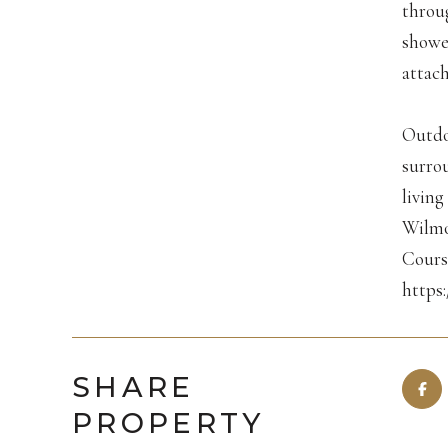
throug
showe
attac
Outdoo
surrou
livin
Wilmot
Cours
https
SHARE
PROPERTY