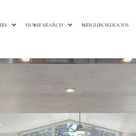
IES
HOME SEARCH
NEIGHBORHOODS