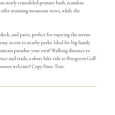
ious newly remodeled primary bath, seamless
 offer stunning mountain views, while the
deck, and patio, perfect for enjoying the serene
asy access to nearby parks. Ideal for big family
ountain paradise your own! Walking distance to
ce and trails, a short bike ride to Evergreen Golf
horses welcome! Copy Paste Tour: