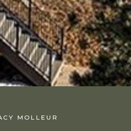
ACY MOLLEUR