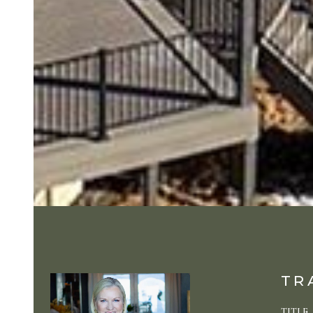
TR
TITLE