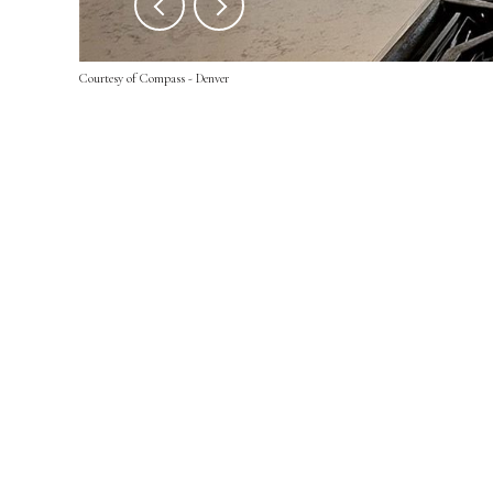
Courtesy of Compass - Denver