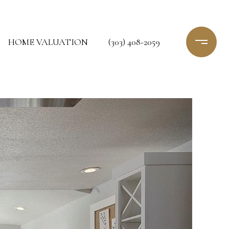
HOME VALUATION
(303) 408-2059