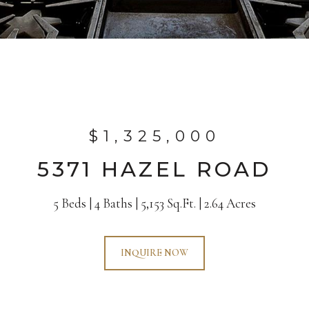
$1,325,000
5371 HAZEL ROAD
5 Beds
4 Baths
5,153 Sq.Ft.
2.64 Acres
INQUIRE NOW