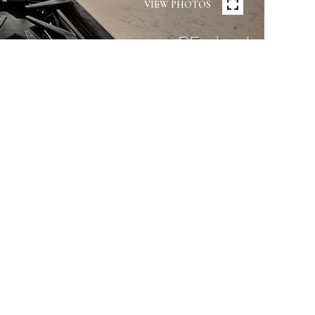
VIEW PHOTOS