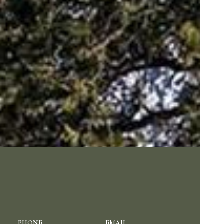
PHONE
EMAIL