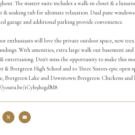
hout. The master suite includes a walk-in closet & a luxur
r & soaking tub for ultimate relaxation. Dual pane windows
hed garage and additional parking provide convenience.
r enthusiasts will love the private outdoor space, new trex 
ndings. With amenities, extra large walk out basement and e
g & entertaining. Don't miss the opportunity to make this m
 & Evergreen High School and to Three Sisters epic open spa
e, Evergreen Lake and Downtown Evergreen. Chickens and 
://youtu.be/1Cyh9hzgdM8