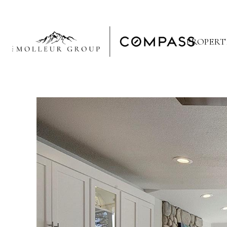
PROPERT