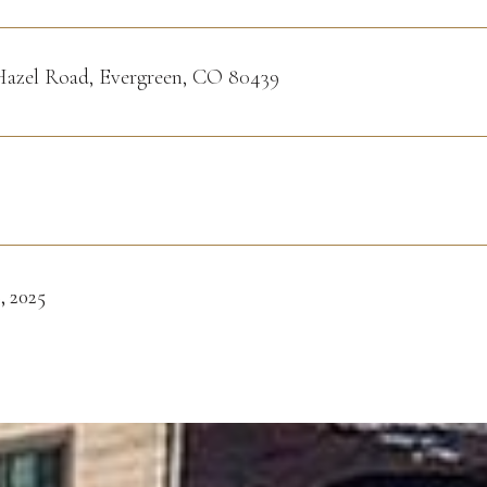
Hazel Road, Evergreen, CO 80439
, 2025