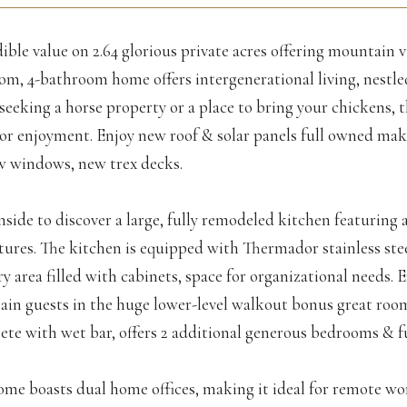
ible value on 2.64 glorious private acres offering mountain v
m, 4-bathroom home offers intergenerational living, nestled 
seeking a horse property or a place to bring your chickens,
or enjoyment. Enjoy new roof & solar panels full owned mak
ew windows, new trex decks.
nside to discover a large, fully remodeled kitchen featuring a
tures. The kitchen is equipped with Thermador stainless ste
y area filled with cabinets, space for organizational needs. E
ain guests in the huge lower-level walkout bonus great room
te with wet bar, offers 2 additional generous bedrooms & fu
ome boasts dual home offices, making it ideal for remote wo