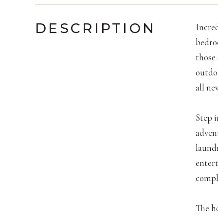
DESCRIPTION
Incred
bedroo
those 
outdo
all n
Step i
adven
laundr
entert
comple
The h