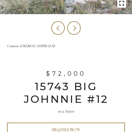
Courtesy of RE/MAX ASPEN LEAF
$72,000
15743 BIG
JOHNNIE #12
10.2 Acres
INQUIRE NOW