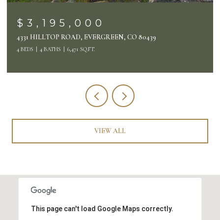
$3,195,000
4331 HILLTOP ROAD, EVERGREEN, CO 80439
4 BEDS
4 BATHS
6,471 SQ.FT.
VIEW ALL
This page can't load Google Maps correctly.