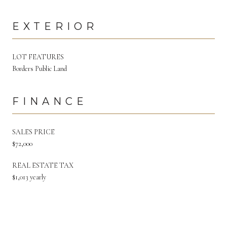
EXTERIOR
LOT FEATURES
Borders Public Land
FINANCE
SALES PRICE
$72,000
REAL ESTATE TAX
$1,013 yearly