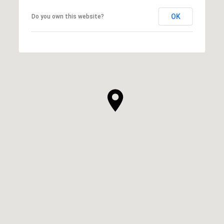
OK
Do you own this website?