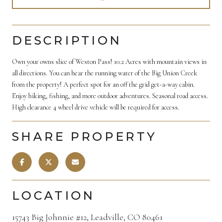
DESCRIPTION
Own your owns slice of Weston Pass! 10.2 Acres with mountain views in
all directions. You can hear the running water of the Big Union Creek
from the property! A perfect spot for an off the grid get-a-way cabin.
Enjoy hiking, fishing, and more outdoor adventures. Seasonal road access.
High clearance 4 wheel drive vehicle will be required for access.
SHARE PROPERTY
LOCATION
15743 Big Johnnie #12, Leadville, CO 80461