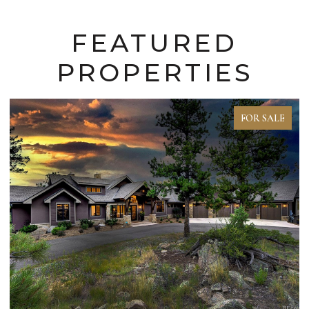
FEATURED
PROPERTIES
FOR SALE