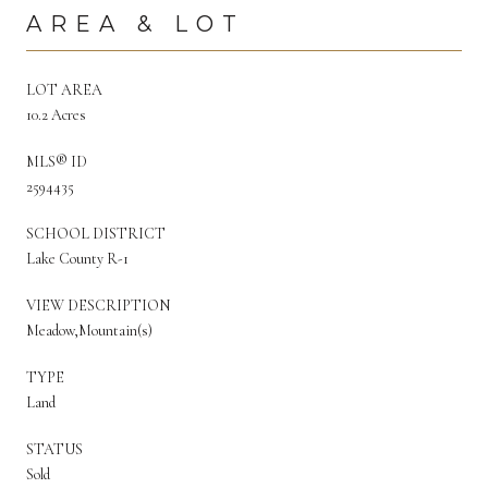
AREA & LOT
LOT AREA
10.2 Acres
MLS® ID
2594435
SCHOOL DISTRICT
Lake County R-1
VIEW DESCRIPTION
Meadow,Mountain(s)
TYPE
Land
STATUS
Sold