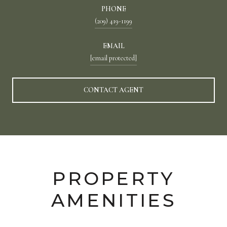
PHONE
(209) 419-1199
EMAIL
[email protected]
CONTACT AGENT
PROPERTY
AMENITIES