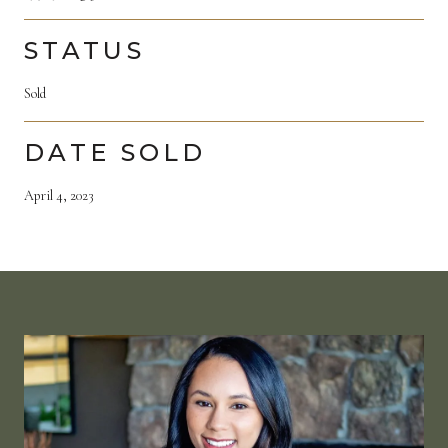
STATUS
Sold
DATE SOLD
April 4, 2023