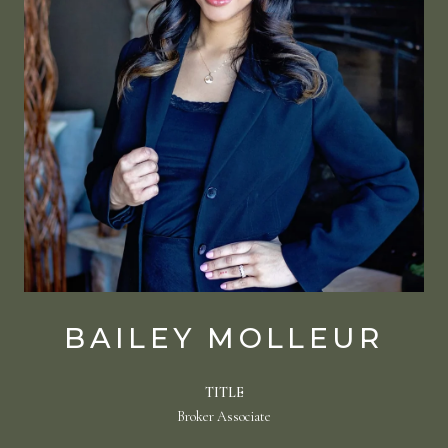
BAILEY MOLLEUR
TITLE
Broker Associate