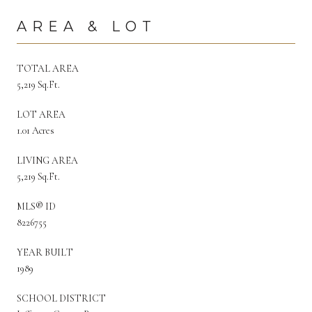
AREA & LOT
TOTAL AREA
5,219 Sq.Ft.
LOT AREA
1.01 Acres
LIVING AREA
5,219 Sq.Ft.
MLS® ID
8226755
YEAR BUILT
1989
SCHOOL DISTRICT