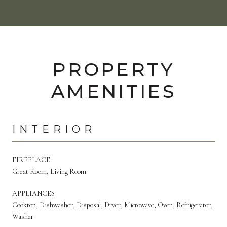
PROPERTY
AMENITIES
INTERIOR
FIREPLACE
Great Room, Living Room
APPLIANCES
Cooktop, Dishwasher, Disposal, Dryer, Microwave, Oven, Refrigerator,
Washer