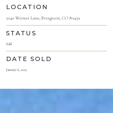
LOCATION
2040 Werner Lane, Evergreen, CO 80439
STATUS
Sold
DATE SOLD
January 6, 2025