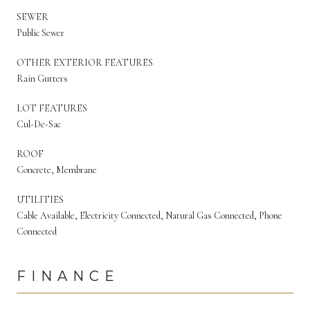
SEWER
Public Sewer
OTHER EXTERIOR FEATURES
Rain Gutters
LOT FEATURES
Cul-De-Sac
ROOF
Concrete, Membrane
UTILITIES
Cable Available, Electricity Connected, Natural Gas Connected, Phone
Connected
FINANCE