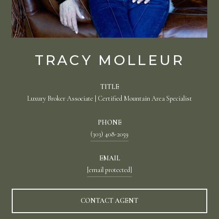
TRACY MOLLEUR
TITLE
Luxury Broker Associate | Certified Mountain Area Specialist
PHONE
(303) 408-2059
EMAIL
[email protected]
CONTACT AGENT