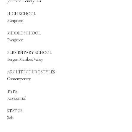
Jefferson County R-1
HIGH SCHOOL
Evergreen
MIDDLE SCHOOL
Evergreen
ELEMENTARY SCHOOL
Bergen Meadow/Valley
ARCHITECTURE STYLES
Contemporary
TYPE
Residential
STATUS
Sold