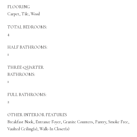
FLOORING
Carpet, Tile, Wood
TOTAL BEDROOMS:
4
HALF BATHROOMS:
1
THREE-QUARTER
BATHROOMS:
1
FULL BATHROOMS:
2
OTHER INTERIOR FEATURES
Breakfast Nook, Entrance Foyer, Granite Counters, Pantry, Smoke Free,
Vaulted Ceiling(s), Walk-In Closet(s)