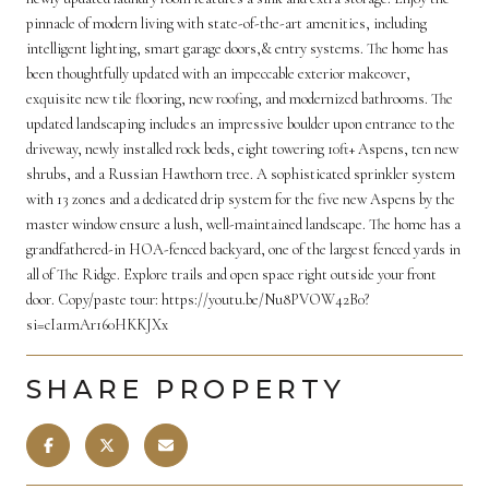
pinnacle of modern living with state-of-the-art amenities, including
intelligent lighting, smart garage doors,& entry systems. The home has
been thoughtfully updated with an impeccable exterior makeover,
exquisite new tile flooring, new roofing, and modernized bathrooms. The
updated landscaping includes an impressive boulder upon entrance to the
driveway, newly installed rock beds, eight towering 10ft+ Aspens, ten new
shrubs, and a Russian Hawthorn tree. A sophisticated sprinkler system
with 13 zones and a dedicated drip system for the five new Aspens by the
master window ensure a lush, well-maintained landscape. The home has a
grandfathered-in HOA-fenced backyard, one of the largest fenced yards in
all of The Ridge. Explore trails and open space right outside your front
door. Copy/paste tour: https://youtu.be/Nu8PVOW42B0?
si=cIa1mAr160HKKJXx
SHARE PROPERTY