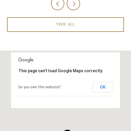
VIEW ALL
This page can't load Google Maps correctly.
OK
Do you own this website?