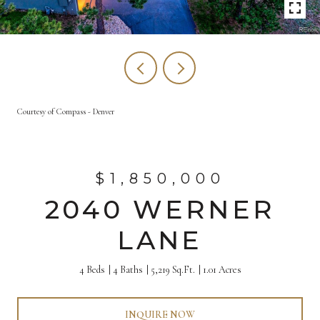
Courtesy of Compass - Denver
$1,850,000
2040 WERNER
LANE
4 Beds
4 Baths
5,219 Sq.Ft.
1.01 Acres
INQUIRE NOW