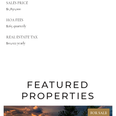
SALES PRICE
$1,850,000
HOA FEES
$265 quarterly
REAL ESTATE TAX
$10,022 yearly
FEATURED
PROPERTIES
FOR SALE