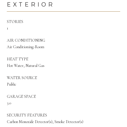
EXTERIOR
STORIES
1
AIR CONDITIONING
Air Conditioning-Room
HEAT TYPE
Hot Water, Natural Gas
WATER SOURCE
Public
GARAGE SPACE
3.0
SECURITY FEATURES
Carbon Monoxide Detector(s), Smoke Detector(s)