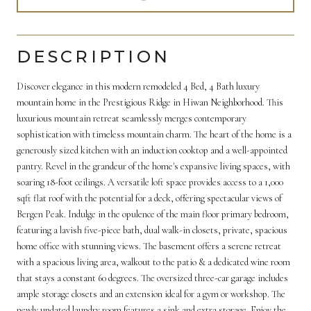
DESCRIPTION
Discover elegance in this modern remodeled 4 Bed, 4 Bath luxury
mountain home in the Prestigious Ridge in Hiwan Neighborhood. This
luxurious mountain retreat seamlessly merges contemporary
sophistication with timeless mountain charm. The heart of the home is a
generously sized kitchen with an induction cooktop and a well-appointed
pantry. Revel in the grandeur of the home's expansive living spaces, with
soaring 18-foot ceilings. A versatile loft space provides access to a 1,000
sqft flat roof with the potential for a deck, offering spectacular views of
Bergen Peak. Indulge in the opulence of the main floor primary bedroom,
featuring a lavish five-piece bath, dual walk-in closets, private, spacious
home office with stunning views. The basement offers a serene retreat
with a spacious living area, walkout to the patio & a dedicated wine room
that stays a constant 60 degrees. The oversized three-car garage includes
ample storage closets and an extension ideal for a gym or workshop. The
newly updated laundry room features a sink and extra storage. Enjoy the