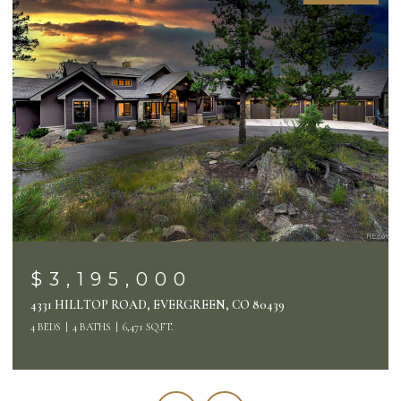
OPEN HOUSE: 8/7/2026, 3:00 PM - 6:00 PM
$2,495,000
26427 BELL PARK DRIVE, EVERGREEN, CO 80439
4 BEDS
4 BATHS
4,132 SQ.FT.